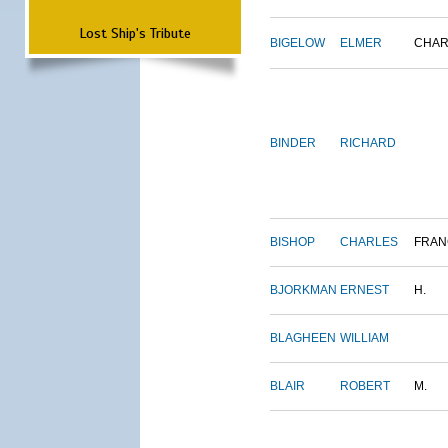
Lost Ship's Tribute
BIGELOW
ELMER
CHAR
BINDER
RICHARD
BISHOP
CHARLES
FRAN
BJORKMAN
ERNEST
H.
BLAGHEEN
WILLIAM
BLAIR
ROBERT
M.