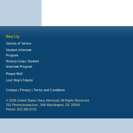
Navy Log
Stories of Service
Student Interview
Program
History Corps: Student
Interview Program
Plaque Wall
Lost Ship's Tribute
Contact
Privacy
Terms and Conditions
|
|
© 2026 United States Navy Memorial. All Rights Reserved.
701 Pennsylvania Ave., NW Washington, DC 20004
Phone: 202.380.0710