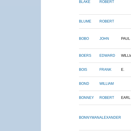
BLAKE
ROBERT
BLUME
ROBERT
BOBO
JOHN
PAUL
BOERS
EDWARD
WILL
BOIS
FRANK
E.
BOND
WILLIAM
BONNEY
ROBERT
EARL
BONNYMAN
ALEXANDER