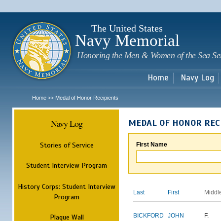
Sk
m
c
The United States
Navy Memorial
Honoring the Men & Women of the Sea Se
Home
Navy Log
Home
Medal of Honor Recipients
>>
Navy Log
MEDAL OF HONOR REC
Stories of Service
First Name
Student Interview Program
History Corps: Student Interview
Last
First
Middl
Program
BICKFORD
JOHN
F.
Plaque Wall