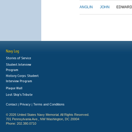
ANGLIN
JOHN
EDWAR
Navy Log
Stories of Service
Student Interview
Program
History Corps: Student
Interview Program
Plaque Wall
Lost Ship's Tribute
Contact
Privacy
Terms and Conditions
|
|
© 2026 United States Navy Memorial. All Rights Reserved.
701 Pennsylvania Ave., NW Washington, DC 20004
Phone: 202.380.0710