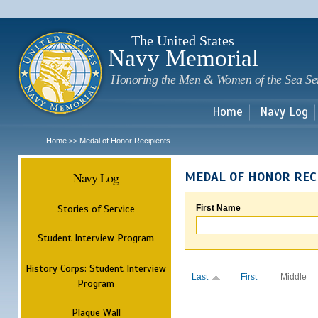
Sk
m
c
The United States
Navy Memorial
Honoring the Men & Women of the Sea Se
Home
Navy Log
Home
Medal of Honor Recipients
>>
Navy Log
MEDAL OF HONOR REC
Stories of Service
First Name
Student Interview Program
History Corps: Student Interview
Last
First
Middle
Program
Plaque Wall