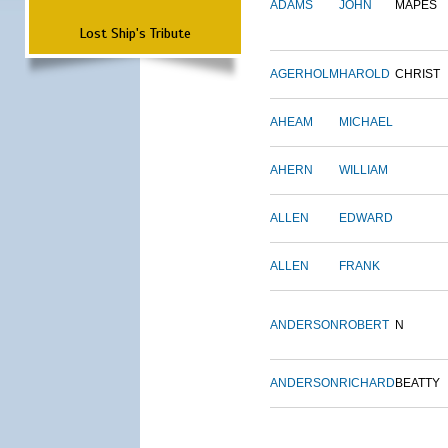
ADAMS
JOHN
MAPES
Lost Ship's Tribute
AGERHOLM
HAROLD
CHRIST
AHEAM
MICHAEL
AHERN
WILLIAM
ALLEN
EDWARD
ALLEN
FRANK
ANDERSON
ROBERT
N
ANDERSON
RICHARD
BEATTY