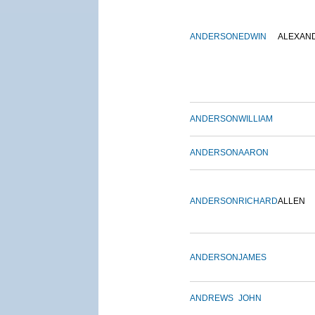
ANDERSON
EDWIN
ALEXAN
ANDERSON
WILLIAM
ANDERSON
AARON
ANDERSON
RICHARD
ALLEN
ANDERSON
JAMES
ANDREWS
JOHN