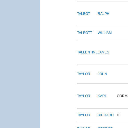
TALBOT
RALPH
TALBOTT
WILLIAM
TALLENTINE
JAMES
TAYLOR
JOHN
TAYLOR
KARL
GORM
TAYLOR
RICHARD
H.