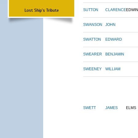
Lost Ship's Tribute
SUTTON
CLARENCE
EDWI
SWANSON
JOHN
SWATTON
EDWARD
SWEARER
BENJAMIN
SWEENEY
WILLIAM
SWETT
JAMES
ELMS