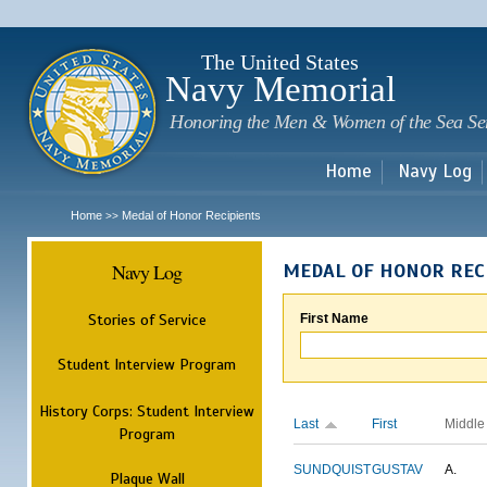
Sk
m
c
The United States
Navy Memorial
Honoring the Men & Women of the Sea Se
Home
Navy Log
Home
Medal of Honor Recipients
>>
Navy Log
MEDAL OF HONOR REC
Stories of Service
First Name
Student Interview Program
History Corps: Student Interview
Last
First
Middle
Program
SUNDQUIST
GUSTAV
A.
Plaque Wall