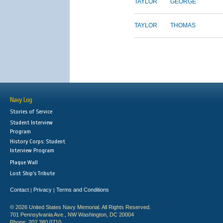
TAYLOR
GEORGE
TAYLOR
THOMAS
Navy Log
Stories of Service
Student Interview
Program
History Corps: Student
Interview Program
Plaque Wall
Lost Ship's Tribute
Contact
Privacy
Terms and Conditions
|
|
© 2026 United States Navy Memorial. All Rights Reserved.
701 Pennsylvania Ave., NW Washington, DC 20004
Phone: 202.380.0710