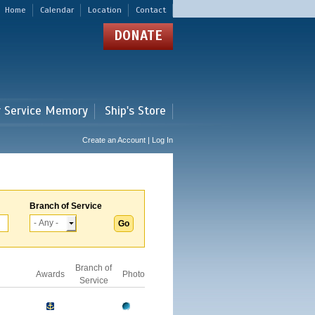
Home
Calendar
Location
Contact
DONATE
r Service Memory
Ship's Store
Create an Account | Log In
Branch of Service
Branch of
Awards
Photo
Service