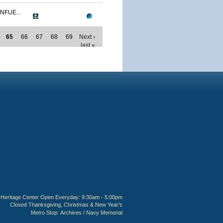
NFUE...
65
66
67
68
69
Next ›
last »
Heritage Center Open Everyday: 9:30am - 5:00pm
Closed Thanksgiving, Christmas & New Year's
Metro Stop:
Archives / Navy Memorial