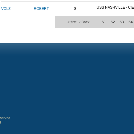
USS NASHVILLE - CIE
VOLZ
ROBERT
S
« first
‹ Back
…
61
62
63
64
eserved.
4