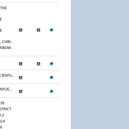
 THE
E
E
 CHIN...
NBOW...
IENFU...
NFUE...
-39
ISTRICT
D-2
114
46