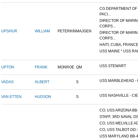
CG DEPARTMENT OF
PACI...
DIRECTOR OF MARIN
CORPS...
UPSHUR
WILLIAM
PETERKIN
MAJGEN
DIRECTOR OF MARIN
CORPS...
HAITI, CUBA, FRANCE,
USS MAINE * USS RAI
USS STEWART
UPTON
FRANK
MONROE
QM
USS MARBLEHEAD - C
VADAS
ALBERT
S
USS NASHVILLE - CIE
VAN ETTEN
HUDSON
S
CO, USS ARIZONA BB
STAFF, 3RD NAVAL D
CO, USS MELVILLE A
CO, USS TALBOT DD-
USS MARYLAND BB-