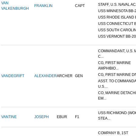
VAN
STAFF, U.S. NAVAL AC
FRANKLIN
CAPT
VALKENBURGH
USS MINNESOTA BB-
USS RHODE ISLAND 
USS CONNECTICUT B
USS SOUTH CAROLIN
USS VERMONT BB-20
COMMANDANT, U.S. 
C...
CG, FIRST MARINE
AMPHIBIO...
CG, FIRST MARINE DI
VANDEGRIFT
ALEXANDER
ARCHER
GEN
ASST. TO COMMANDA
U.S....
CO, MARINE DETACH
EM...
USS RICHMOND (W
VANTINE
JOSEPH
EBUR
F1
STEA...
COMPANY B, 1ST