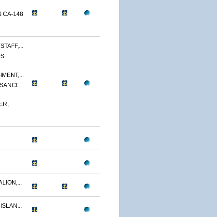
 CA-148
TAFF,...
PS
MENT,...
SSANCE
ER,
LION,...
ISLAN...