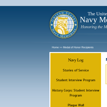
The Unite
Navy M
Honoring the M
Home
Medal of Honor Recipients
>>
Navy Log
Stories of Service
Student Interview Program
History Corps: Student Interview
Program
Plaque Wall