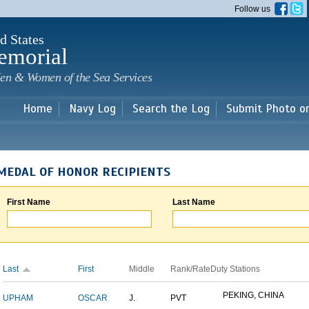
Skip to
Follow us
main
content
d States
emorial
en & Women of the Sea Services
Home
Navy Log
Search the Log
Submit Photo o
MEDAL OF HONOR RECIPIENTS
First Name
Last Name
Last
First
Middle
Rank/Rate
Duty Stations
PEKING, CHINA
UPHAM
OSCAR
J.
PVT