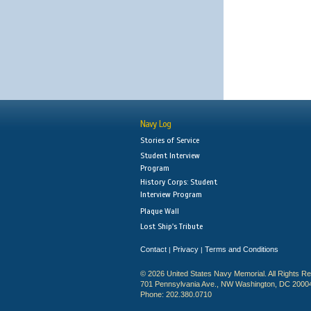
Navy Log
Stories of Service
Student Interview
Program
History Corps: Student
Interview Program
Plaque Wall
Lost Ship's Tribute
Contact
Privacy
Terms and Conditions
|
|
© 2026 United States Navy Memorial. All Rights R
701 Pennsylvania Ave., NW Washington, DC 2000
Phone: 202.380.0710