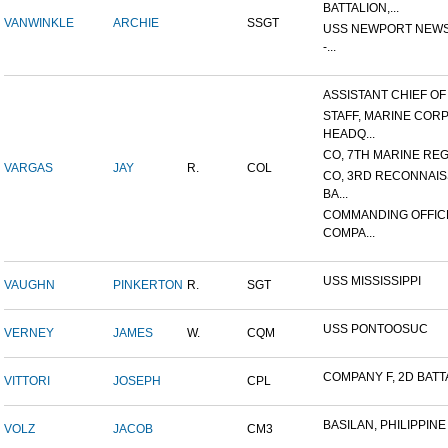
BATTALION,...
VANWINKLE
ARCHIE
SSGT
USS NEWPORT NEWS
-...
ASSISTANT CHIEF OF S
STAFF, MARINE COR
HEADQ...
CO, 7TH MARINE REGI
VARGAS
JAY
R.
COL
CO, 3RD RECONNAI
BA...
COMMANDING OFFIC
COMPA...
USS MISSISSIPPI
VAUGHN
PINKERTON
R.
SGT
USS PONTOOSUC
VERNEY
JAMES
W.
CQM
COMPANY F, 2D BATTA
VITTORI
JOSEPH
CPL
BASILAN, PHILIPPINE 
VOLZ
JACOB
CM3