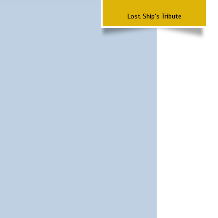
Lost Ship's Tribute