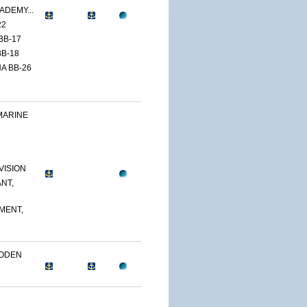
ADEMY...
22
BB-17
B-18
A BB-26
MARINE
VISION
NT,
MENT,
OODEN