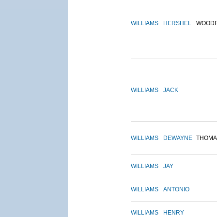
WILLIAMS
HERSHEL
WOOD
WILLIAMS
JACK
WILLIAMS
DEWAYNE
THOMA
WILLIAMS
JAY
WILLIAMS
ANTONIO
WILLIAMS
HENRY