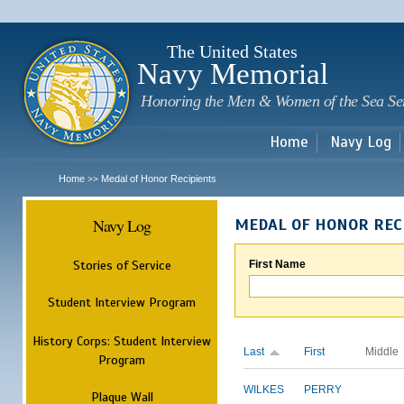
Sk
m
c
The United States
Navy Memorial
Honoring the Men & Women of the Sea Se
Home
Navy Log
Home
Medal of Honor Recipients
>>
Navy Log
MEDAL OF HONOR REC
Stories of Service
First Name
Student Interview Program
History Corps: Student Interview
Last
First
Middle
Program
WILKES
PERRY
Plaque Wall