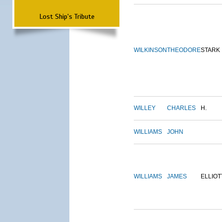
Lost Ship's Tribute
WILKINSON
THEODORE
STARK
WILLEY
CHARLES
H.
WILLIAMS
JOHN
WILLIAMS
JAMES
ELLIOT