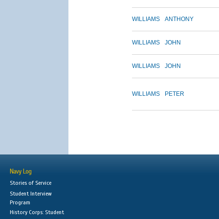
WILLIAMS
ANTHONY
WILLIAMS
JOHN
WILLIAMS
JOHN
WILLIAMS
PETER
Navy Log
Stories of Service
Student Interview
Program
History Corps: Student