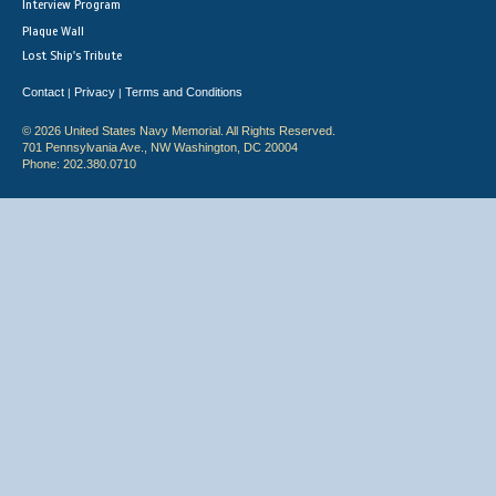
Interview Program
Plaque Wall
Lost Ship's Tribute
Contact
Privacy
Terms and Conditions
|
|
© 2026 United States Navy Memorial. All Rights Reserved.
701 Pennsylvania Ave., NW Washington, DC 20004
Phone: 202.380.0710