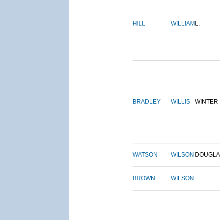
HILL
WILLIAM
L.
BRADLEY
WILLIS
WINTER
WATSON
WILSON
DOUGLA
BROWN
WILSON