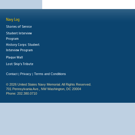
Navy Log
Stories of Service
Student Interview
Program
History Corps: Student
Interview Program
Plaque Wall
Lost Ship's Tribute
Contact
Privacy
Terms and Conditions
|
|
© 2026 United States Navy Memorial. All Rights Reserved.
701 Pennsylvania Ave., NW Washington, DC 20004
Phone: 202.380.0710