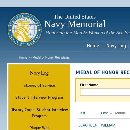
Sk
m
c
The United States
Navy Memorial
Honoring the Men & Women of the Sea Se
Home
Navy Log
Home
Medal of Honor Recipients
>>
Navy Log
MEDAL OF HONOR REC
Stories of Service
First Name
Student Interview Program
History Corps: Student Interview
Last
First
Middle
Program
BLAGHEEN
WILLIAM
Plaque Wall