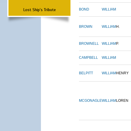
Lost Ship's Tribute
BOND
WILLIAM
BROWN
WILLIAM
H.
BROWNELL
WILLIAM
P.
CAMPBELL
WILLIAM
BELPITT
WILLIAM
HENRY
MCGONAGLE
WILLIAM
LOREN