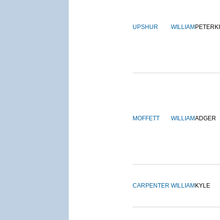
UPSHUR
WILLIAM
PETERK
MOFFETT
WILLIAM
ADGER
CARPENTER
WILLIAM
KYLE