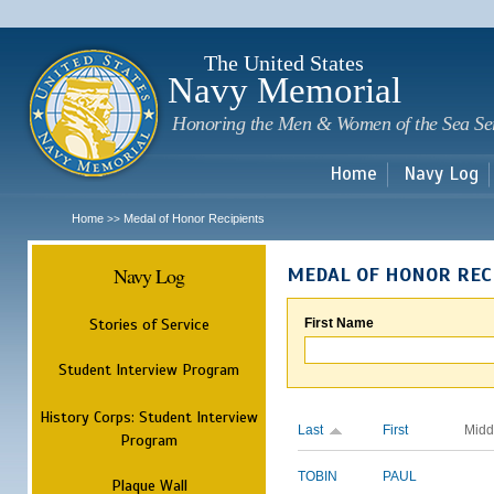
Sk
m
c
The United States
Navy Memorial
Honoring the Men & Women of the Sea Se
Home
Navy Log
Home
Medal of Honor Recipients
>>
Navy Log
MEDAL OF HONOR REC
Stories of Service
First Name
Student Interview Program
History Corps: Student Interview
Last
First
Midd
Program
TOBIN
PAUL
Plaque Wall