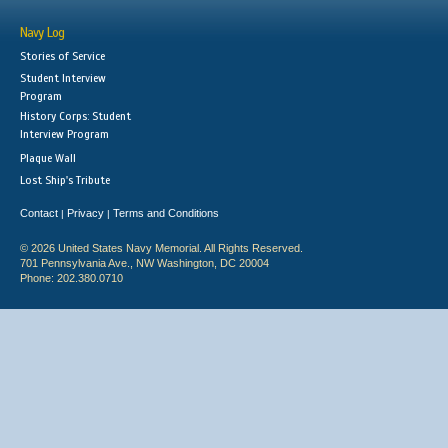
Navy Log
Stories of Service
Student Interview
Program
History Corps: Student
Interview Program
Plaque Wall
Lost Ship's Tribute
Contact
Privacy
Terms and Conditions
|
|
© 2026 United States Navy Memorial. All Rights Reserved.
701 Pennsylvania Ave., NW Washington, DC 20004
Phone: 202.380.0710