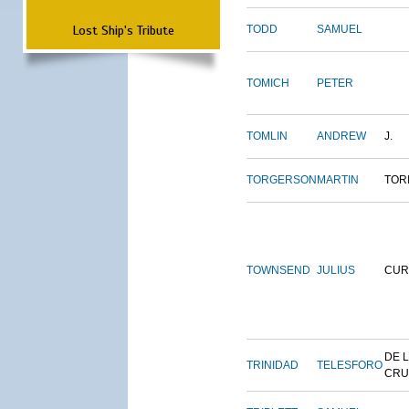
Lost Ship's Tribute
TODD
SAMUEL
TOMICH
PETER
TOMLIN
ANDREW
J.
TORGERSON
MARTIN
TOR
TOWNSEND
JULIUS
CUR
DE 
TRINIDAD
TELESFORO
CRU