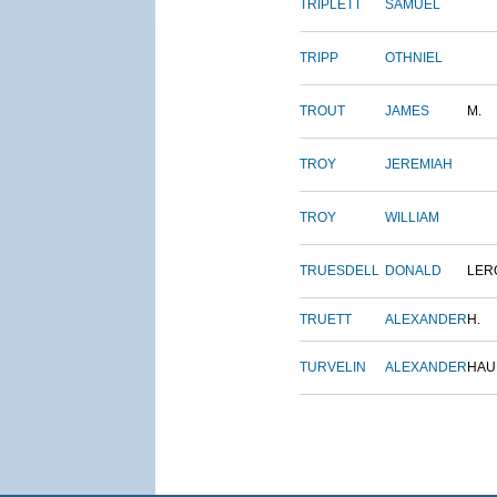
TRIPLETT
SAMUEL
TRIPP
OTHNIEL
TROUT
JAMES
M.
TROY
JEREMIAH
TROY
WILLIAM
TRUESDELL
DONALD
LER
TRUETT
ALEXANDER
H.
TURVELIN
ALEXANDER
HAU