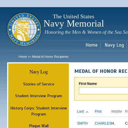
Sk
m
c
The United States
Navy Memorial
Honoring the Men & Women of the Sea Se
Home
Navy Log
Home
Medal of Honor Recipients
>>
Navy Log
MEDAL OF HONOR REC
Stories of Service
First Name
Student Interview Program
History Corps: Student Interview
Last
First
Middle
R
Program
SMITH
CHARLES
H.
C
Plaque Wall