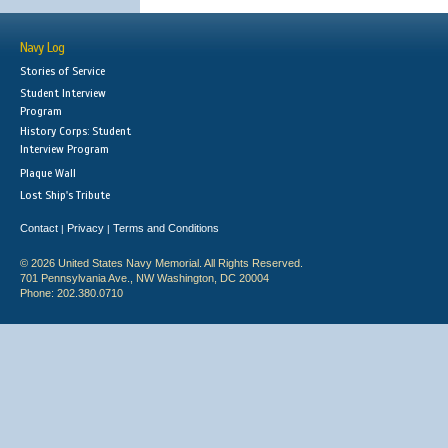
Navy Log
Stories of Service
Student Interview
Program
History Corps: Student
Interview Program
Plaque Wall
Lost Ship's Tribute
Contact
Privacy
Terms and Conditions
|
|
© 2026 United States Navy Memorial. All Rights Reserved.
701 Pennsylvania Ave., NW Washington, DC 20004
Phone: 202.380.0710