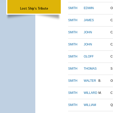
Lost Ship's Tribute
SMITH
EDWIN
O
SMITH
JAMES
C
SMITH
JOHN
C
SMITH
JOHN
C
SMITH
OLOFF
C
SMITH
THOMAS
S
SMITH
WALTER
B.
O
SMITH
WILLARD
M.
C
SMITH
WILLIAM
Q