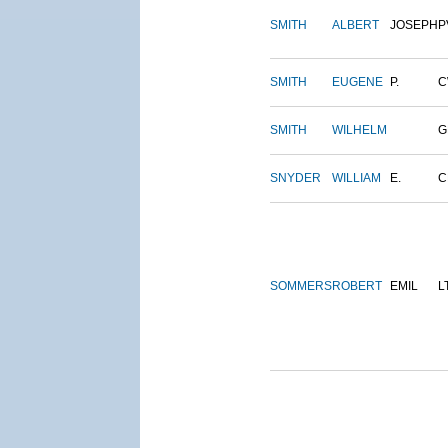
SMITH
ALBERT
JOSEPH
P
SMITH
EUGENE
P.
C
SMITH
WILHELM
G
SNYDER
WILLIAM
E.
C
SOMMERS
ROBERT
EMIL
L