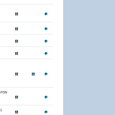
GTON
 1