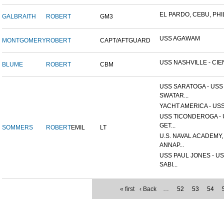
EL PARDO, CEBU, PHIL
GALBRAITH
ROBERT
GM3
USS AGAWAM
MONTGOMERY
ROBERT
CAPT/AFTGUARD
USS NASHVILLE - CIEN
BLUME
ROBERT
CBM
USS SARATOGA - USS
SWATAR...
YACHT AMERICA - USS
USS TICONDEROGA -
GET...
SOMMERS
ROBERT
EMIL
LT
U.S. NAVAL ACADEMY,
ANNAP...
USS PAUL JONES - U
SABI...
« first
‹ Back
…
52
53
54