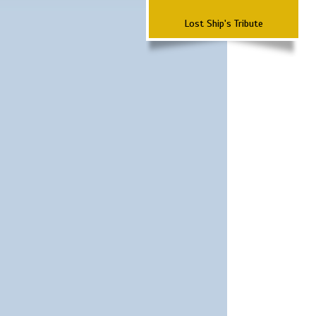
Lost Ship's Tribute