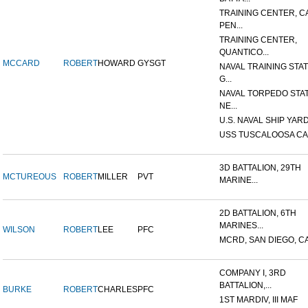
TRAINING CENTER, 
PEN...
TRAINING CENTER,
QUANTICO...
MCCARD
ROBERT
HOWARD
GYSGT
NAVAL TRAINING STAT
G...
NAVAL TORPEDO STAT
NE...
U.S. NAVAL SHIP YARD
USS TUSCALOOSA CA
3D BATTALION, 29TH
MCTUREOUS
ROBERT
MILLER
PVT
MARINE...
2D BATTALION, 6TH
MARINES...
WILSON
ROBERT
LEE
PFC
MCRD, SAN DIEGO, C
COMPANY I, 3RD
BATTALION,...
BURKE
ROBERT
CHARLES
PFC
1ST MARDIV, III MAF