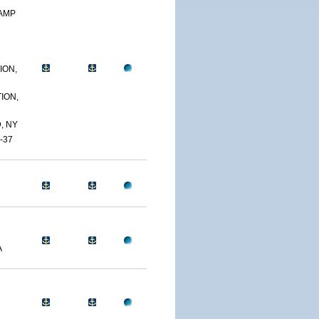
CAMP
ION,
ION,
, NY
-37
A