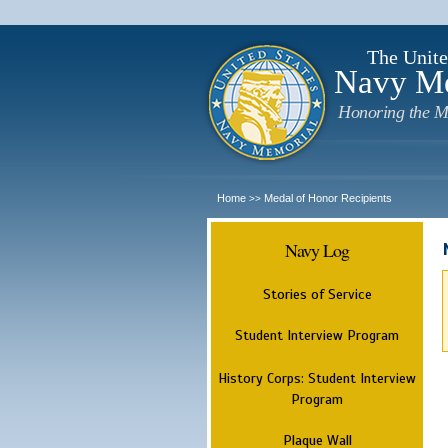
The Unite
Navy M
Honoring the M
Home
Medal of Honor Recipients
>>
Navy Log
Stories of Service
Student Interview Program
History Corps: Student Interview
Program
Plaque Wall