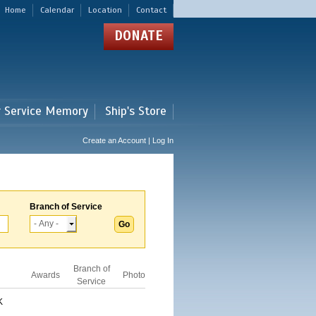
Home
Calendar
Location
Contact
DONATE
r Service Memory
Ship's Store
Create an Account | Log In
Branch of Service
Branch of
Awards
Photo
Service
K