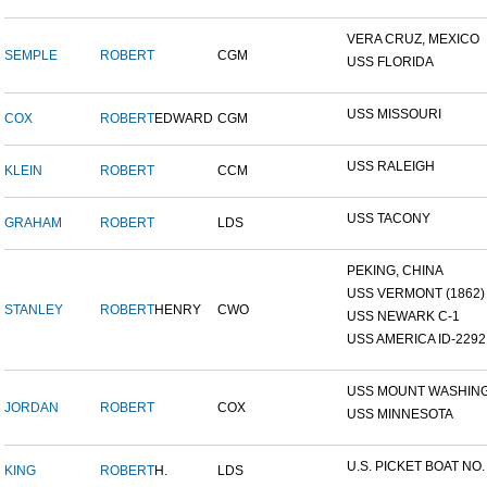
VERA CRUZ, MEXICO
SEMPLE
ROBERT
CGM
USS FLORIDA
USS MISSOURI
COX
ROBERT
EDWARD
CGM
USS RALEIGH
KLEIN
ROBERT
CCM
USS TACONY
GRAHAM
ROBERT
LDS
PEKING, CHINA
USS VERMONT (1862)
STANLEY
ROBERT
HENRY
CWO
USS NEWARK C-1
USS AMERICA ID-2292
USS MOUNT WASHIN
JORDAN
ROBERT
COX
USS MINNESOTA
U.S. PICKET BOAT NO.
KING
ROBERT
H.
LDS