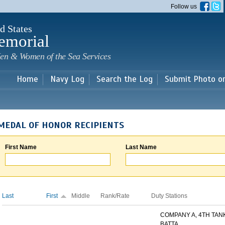
Skip to
Follow us
main
content
d States
emorial
en & Women of the Sea Services
Home
Navy Log
Search the Log
Submit Photo o
MEDAL OF HONOR RECIPIENTS
First Name
Last Name
Last
First
Middle
Rank/Rate
Duty Stations
COMPANY A, 4TH TAN
BATTA...