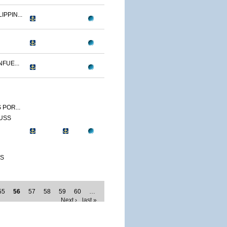
IPPIN...
FUE...
 POR...
 USS
SS
55
56
57
58
59
60
…
Next ›
last »