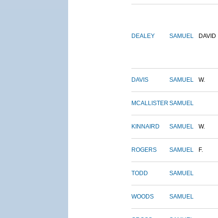
DEALEY
SAMUEL
DAVID
DAVIS
SAMUEL
W.
MCALLISTER
SAMUEL
KINNAIRD
SAMUEL
W.
ROGERS
SAMUEL
F.
TODD
SAMUEL
WOODS
SAMUEL