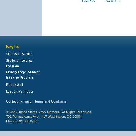
GROSS
SAMUEL
Navy Log
Stories of Service
Student Interview
Program
History Corps: Student
Interview Program
Plaque Wall
Lost Ship's Tribute
Contact
Privacy
Terms and Conditions
|
|
© 2026 United States Navy Memorial. All Rights Reserved.
701 Pennsylvania Ave., NW Washington, DC 20004
Phone: 202.380.0710