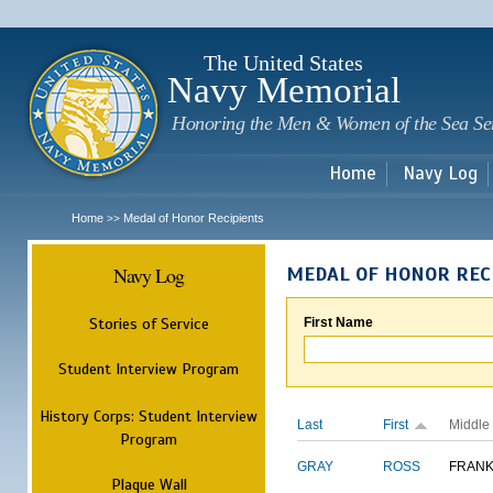
Sk
m
c
The United States
Navy Memorial
Honoring the Men & Women of the Sea Se
Home
Navy Log
Home
Medal of Honor Recipients
>>
Navy Log
MEDAL OF HONOR REC
Stories of Service
First Name
Student Interview Program
History Corps: Student Interview
Last
First
Middle
Program
GRAY
ROSS
FRANK
Plaque Wall