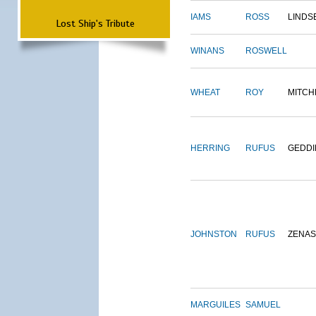
IAMS
ROSS
LINDS
Lost Ship's Tribute
WINANS
ROSWELL
WHEAT
ROY
MITCH
HERRING
RUFUS
GEDDI
JOHNSTON
RUFUS
ZENAS
MARGUILES
SAMUEL