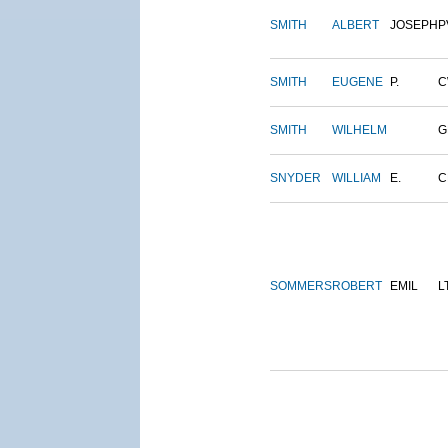
SMITH
ALBERT
JOSEPH
P
SMITH
EUGENE
P.
C
SMITH
WILHELM
G
SNYDER
WILLIAM
E.
C
SOMMERS
ROBERT
EMIL
L