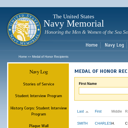
Sk
m
c
The United States
Navy Memorial
Honoring the Men & Women of the Sea Se
Home
Navy Log
Home
Medal of Honor Recipients
>>
Navy Log
MEDAL OF HONOR REC
Stories of Service
First Name
Student Interview Program
History Corps: Student Interview
Last
First
Middle
R
Program
SMITH
CHARLES
H.
C
Plaque Wall