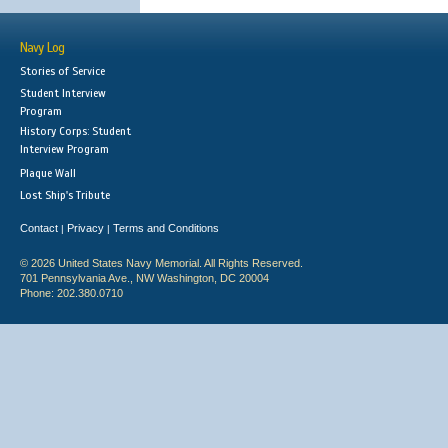
Navy Log
Stories of Service
Student Interview
Program
History Corps: Student
Interview Program
Plaque Wall
Lost Ship's Tribute
Contact
Privacy
Terms and Conditions
|
|
© 2026 United States Navy Memorial. All Rights Reserved.
701 Pennsylvania Ave., NW Washington, DC 20004
Phone: 202.380.0710