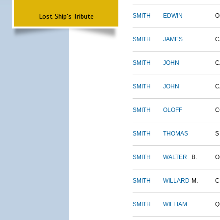
Lost Ship's Tribute
SMITH
EDWIN
O
SMITH
JAMES
C
SMITH
JOHN
C
SMITH
JOHN
C
SMITH
OLOFF
C
SMITH
THOMAS
S
SMITH
WALTER
B.
O
SMITH
WILLARD
M.
C
SMITH
WILLIAM
Q