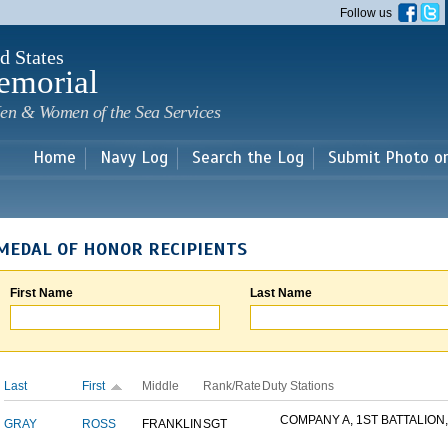
Skip to
Follow us
main
content
d States
emorial
en & Women of the Sea Services
Home
Navy Log
Search the Log
Submit Photo o
MEDAL OF HONOR RECIPIENTS
First Name
Last Name
Last
First
Middle
Rank/Rate
Duty Stations
COMPANY A, 1ST BATTALION,.
GRAY
ROSS
FRANKLIN
SGT