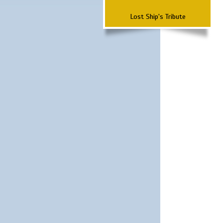
Lost Ship's Tribute