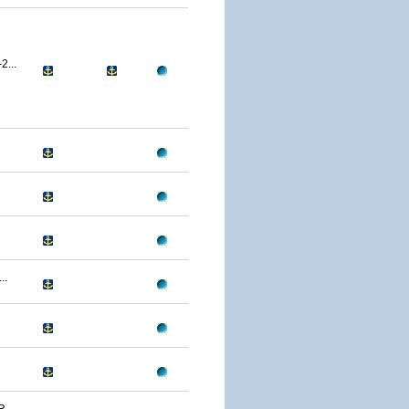
...
..