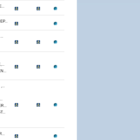
...
P...
..
...
...
...
..
R...
...
...