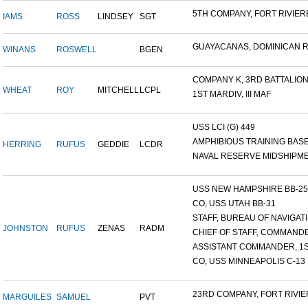
5TH COMPANY, FORT RIVIERE
IAMS
ROSS
LINDSEY
SGT
GUAYACANAS, DOMINICAN RE
WINANS
ROSWELL
BGEN
COMPANY K, 3RD BATTALION.
WHEAT
ROY
MITCHELL
LCPL
1ST MARDIV, III MAF
USS LCI (G) 449
AMPHIBIOUS TRAINING BASE,
HERRING
RUFUS
GEDDIE
LCDR
NAVAL RESERVE MIDSHIPMEN
USS NEW HAMPSHIRE BB-25 ,
CO, USS UTAH BB-31
STAFF, BUREAU OF NAVIGATI.
JOHNSTON
RUFUS
ZENAS
RADM
CHIEF OF STAFF, COMMANDE
ASSISTANT COMMANDER, 1ST
CO, USS MINNEAPOLIS C-13
23RD COMPANY, FORT RIVIER
MARGUILES
SAMUEL
PVT