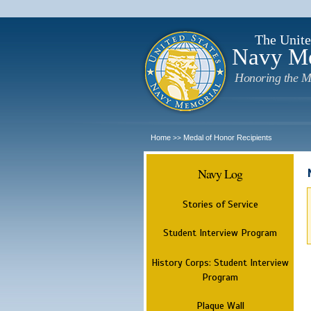
The Unite
Navy M
Honoring the M
Home
Medal of Honor Recipients
>>
Navy Log
Stories of Service
Student Interview Program
History Corps: Student Interview
Program
Plaque Wall