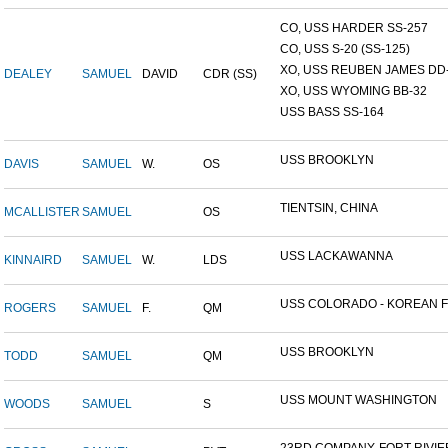
CO, USS HARDER SS-257
CO, USS S-20 (SS-125)
XO, USS REUBEN JAMES DD-2
DEALEY
SAMUEL
DAVID
CDR (SS)
XO, USS WYOMING BB-32
USS BASS SS-164
USS BROOKLYN
DAVIS
SAMUEL
W.
OS
TIENTSIN, CHINA
MCALLISTER
SAMUEL
OS
USS LACKAWANNA
KINNAIRD
SAMUEL
W.
LDS
USS COLORADO - KOREAN F.
ROGERS
SAMUEL
F.
QM
USS BROOKLYN
TODD
SAMUEL
QM
USS MOUNT WASHINGTON
WOODS
SAMUEL
S