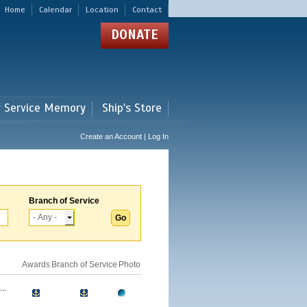
Home
Calendar
Location
Contact
DONATE
r Service Memory
Ship's Store
Create an Account | Log In
Branch of Service
Awards
Branch of Service
Photo
..