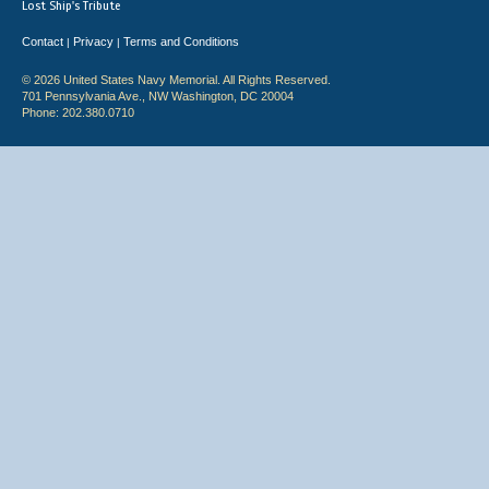
Lost Ship's Tribute
Contact
Privacy
Terms and Conditions
|
|
© 2026 United States Navy Memorial. All Rights Reserved.
701 Pennsylvania Ave., NW Washington, DC 20004
Phone: 202.380.0710