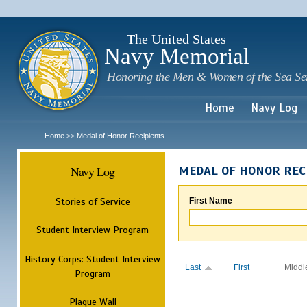
Sk
m
c
The United States
Navy Memorial
Honoring the Men & Women of the Sea Se
Home
Navy Log
Home
Medal of Honor Recipients
>>
Navy Log
MEDAL OF HONOR REC
Stories of Service
First Name
Student Interview Program
History Corps: Student Interview
Last
First
Middl
Program
Plaque Wall