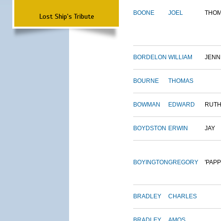
BOONE
JOEL
THO
Lost Ship's Tribute
BORDELON
WILLIAM
JENN
BOURNE
THOMAS
BOWMAN
EDWARD
RUT
BOYDSTON
ERWIN
JAY
BOYINGTON
GREGORY
'PAPP
BRADLEY
CHARLES
BRADLEY
AMOS