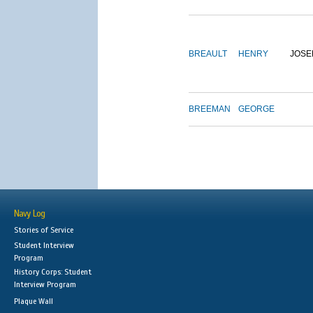
BREAULT
HENRY
JOSE
BREEMAN
GEORGE
Navy Log
Stories of Service
Student Interview
Program
History Corps: Student
Interview Program
Plaque Wall