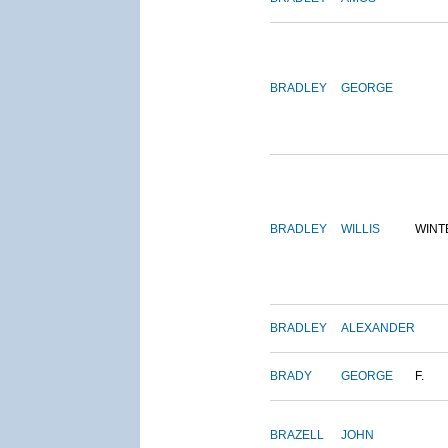
BRADLEY
GEORGE
BRADLEY
WILLIS
WINT
BRADLEY
ALEXANDER
BRADY
GEORGE
F.
BRAZELL
JOHN