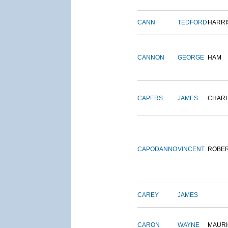
CANN
TEDFORD
HARRI
CANNON
GEORGE
HAM
CAPERS
JAMES
CHAR
CAPODANNO
VINCENT
ROBE
CAREY
JAMES
CARON
WAYNE
MAURI