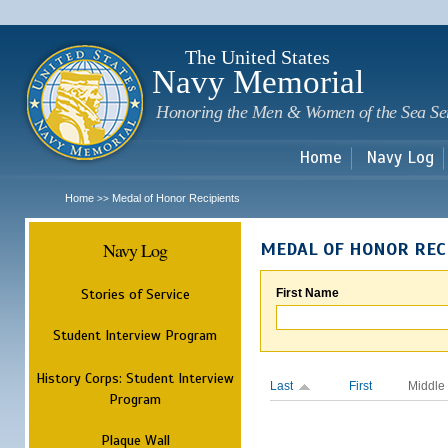
Sk
m
c
The United States
Navy Memorial
Honoring the Men & Women of the Sea Se
Home
Navy Log
Home
Medal of Honor Recipients
>>
Navy Log
MEDAL OF HONOR REC
Stories of Service
First Name
Student Interview Program
History Corps: Student Interview
Last
First
Middle
Program
Plaque Wall