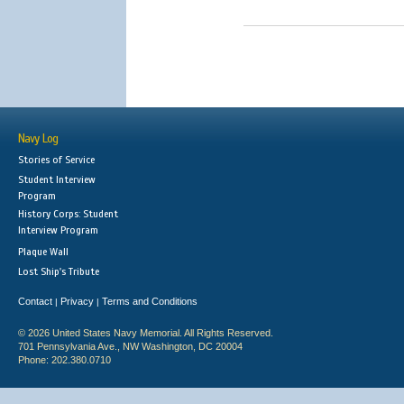
Navy Log
Stories of Service
Student Interview
Program
History Corps: Student
Interview Program
Plaque Wall
Lost Ship's Tribute
Contact
Privacy
Terms and Conditions
|
|
© 2026 United States Navy Memorial. All Rights Reserved.
701 Pennsylvania Ave., NW Washington, DC 20004
Phone: 202.380.0710