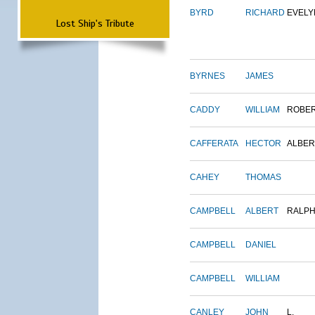
BYRD
RICHARD
EVELY
Lost Ship's Tribute
BYRNES
JAMES
CADDY
WILLIAM
ROBE
CAFFERATA
HECTOR
ALBER
CAHEY
THOMAS
CAMPBELL
ALBERT
RALP
CAMPBELL
DANIEL
CAMPBELL
WILLIAM
CANLEY
JOHN
L.