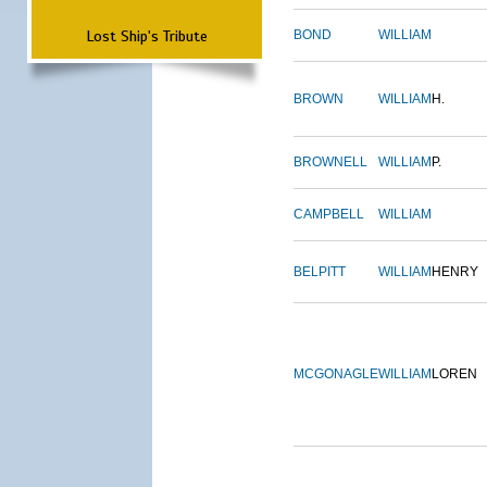
Lost Ship's Tribute
BOND
WILLIAM
BROWN
WILLIAM
H.
BROWNELL
WILLIAM
P.
CAMPBELL
WILLIAM
BELPITT
WILLIAM
HENRY
MCGONAGLE
WILLIAM
LOREN