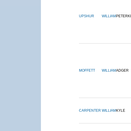
UPSHUR
WILLIAM
PETERK
MOFFETT
WILLIAM
ADGER
CARPENTER
WILLIAM
KYLE