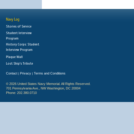
Navy Log
Stories of Service
Student Interview
Program
History Corps: Student
Interview Program
Plaque Wall
Lost Ship's Tribute
Contact
Privacy
Terms and Conditions
|
|
© 2026 United States Navy Memorial. All Rights Reserved.
701 Pennsylvania Ave., NW Washington, DC 20004
Phone: 202.380.0710