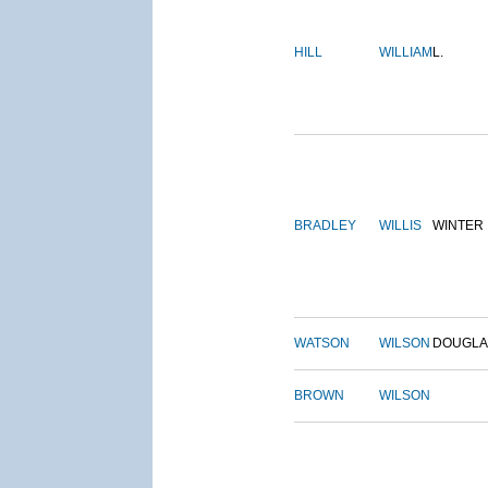
HILL
WILLIAM
L.
BRADLEY
WILLIS
WINTER
WATSON
WILSON
DOUGLA
BROWN
WILSON