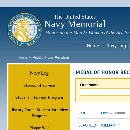
Sk
m
c
The United States
Navy Memorial
Honoring the Men & Women of the Sea Se
Home
Navy Log
Home
Medal of Honor Recipients
>>
Navy Log
MEDAL OF HONOR REC
Stories of Service
First Name
Student Interview Program
History Corps: Student Interview
Last
First
Middle
Program
BLAGHEEN
WILLIAM
Plaque Wall