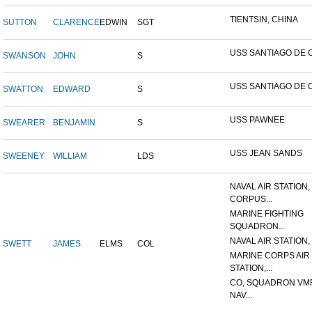
TIENTSIN, CHINA
SUTTON
CLARENCE
EDWIN
SGT
USS SANTIAGO DE 
SWANSON
JOHN
S
USS SANTIAGO DE 
SWATTON
EDWARD
S
USS PAWNEE
SWEARER
BENJAMIN
S
USS JEAN SANDS
SWEENEY
WILLIAM
LDS
NAVAL AIR STATION,
CORPUS...
MARINE FIGHTING
SQUADRON...
NAVAL AIR STATION, 
SWETT
JAMES
ELMS
COL
MARINE CORPS AIR
STATION,...
CO, SQUADRON VMF
NAV...