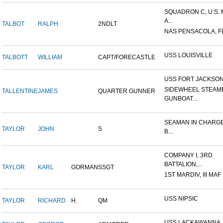
SQUADRON C, U.S.
A...
TALBOT
RALPH
2NDLT
NAS PENSACOLA, F
USS LOUISVILLE
TALBOTT
WILLIAM
CAPT/FORECASTLE
USS FORT JACKSO
SIDEWHEEL STEAM
TALLENTINE
JAMES
QUARTER GUNNER
GUNBOAT...
SEAMAN IN CHARGE
TAYLOR
JOHN
S
B...
COMPANY I, 3RD
BATTALION,...
TAYLOR
KARL
GORMAN
SSGT
1ST MARDIV, III MAF
USS NIPSIC
TAYLOR
RICHARD
H.
QM
USS LACKAWANNA