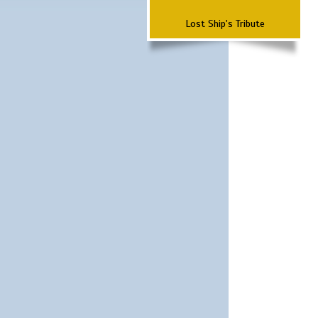
Lost Ship's Tribute