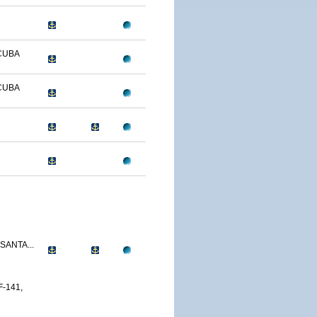
CUBA
CUBA
SANTA...
-141,