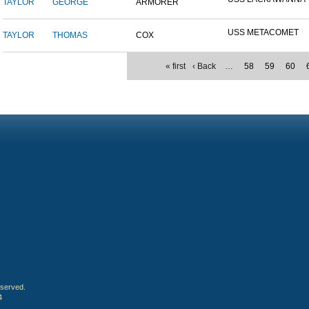
TAYLOR
GEORGE
ARMORER
USS METACOMET
TAYLOR
THOMAS
COX
« first
‹ Back
…
58
59
60
eserved.
4