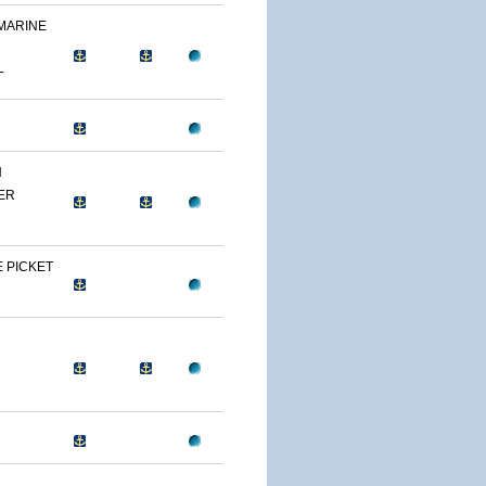
 MARINE
L
N
ER
 PICKET