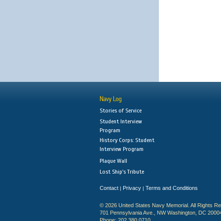
Navy Log
Stories of Service
Student Interview
Program
History Corps: Student
Interview Program
Plaque Wall
Lost Ship's Tribute
Contact
Privacy
Terms and Conditions
|
|
© 2026 United States Navy Memorial. All Rights R
701 Pennsylvania Ave., NW Washington, DC 2000
Phone: 202.380.0710