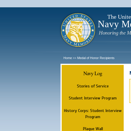
The Unite
Navy M
Honoring the M
Home
Medal of Honor Recipients
>>
Navy Log
Stories of Service
Student Interview Program
History Corps: Student Interview
Program
Plaque Wall