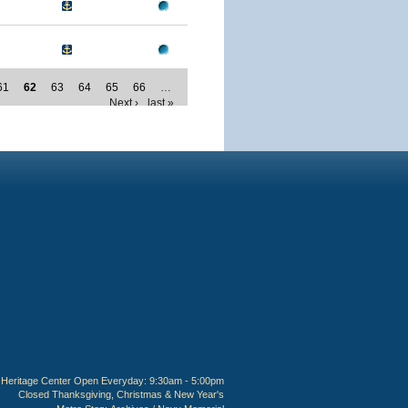
61
62
63
64
65
66
…
Next ›
last »
Heritage Center Open Everyday: 9:30am - 5:00pm
Closed Thanksgiving, Christmas & New Year's