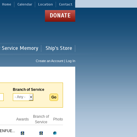
Home
Calendar
Location
Contact
DONATE
r Service Memory
Ship's Store
Create an Account | Log In
Branch of Service
Branch of
Awards
Photo
Service
ENFUE...