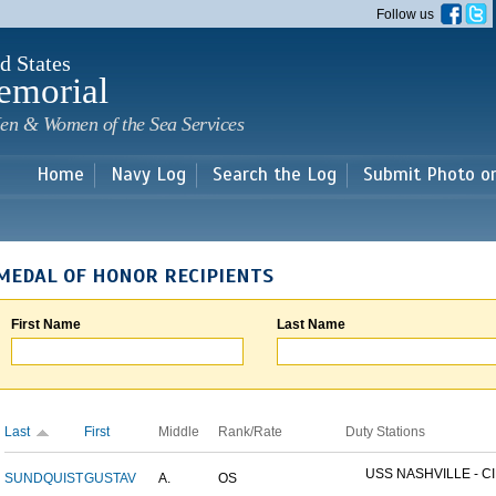
Skip to
Follow us
main
content
d States
emorial
en & Women of the Sea Services
Home
Navy Log
Search the Log
Submit Photo o
MEDAL OF HONOR RECIPIENTS
First Name
Last Name
Last
First
Middle
Rank/Rate
Duty Stations
USS NASHVILLE - CI
SUNDQUIST
GUSTAV
A.
OS