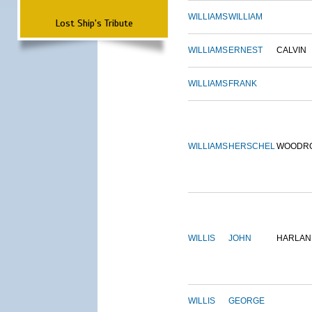
WILLIAMS
WILLIAM
Lost Ship's Tribute
WILLIAMS
ERNEST
CALVIN
WILLIAMS
FRANK
WILLIAMS
HERSCHEL
WOODR
WILLIS
JOHN
HARLAN
WILLIS
GEORGE