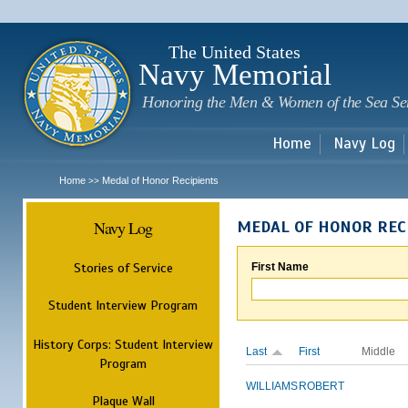
Sk
m
c
The United States
Navy Memorial
Honoring the Men & Women of the Sea Se
Home
Navy Log
Home
Medal of Honor Recipients
>>
Navy Log
MEDAL OF HONOR REC
Stories of Service
First Name
Student Interview Program
History Corps: Student Interview
Last
First
Middle
Program
WILLIAMS
ROBERT
Plaque Wall