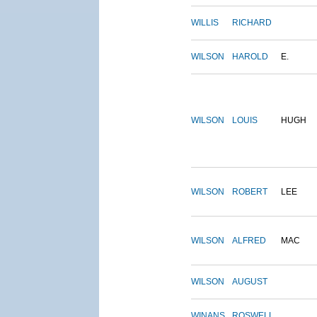
WILLIS
RICHARD
WILSON
HAROLD
E.
WILSON
LOUIS
HUGH
WILSON
ROBERT
LEE
WILSON
ALFRED
MAC
WILSON
AUGUST
WINANS
ROSWELL