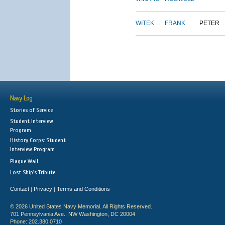
WITEK
FRANK
PETER
Navy Log
Stories of Service
Student Interview
Program
History Corps: Student
Interview Program
Plaque Wall
Lost Ship's Tribute
Contact
Privacy
Terms and Conditions
|
|
© 2026 United States Navy Memorial. All Rights Reserved.
701 Pennsylvania Ave., NW Washington, DC 20004
Phone: 202.380.0710