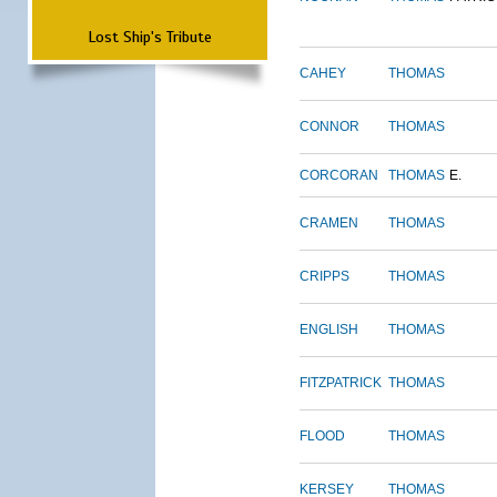
Lost Ship's Tribute
CAHEY
THOMAS
CONNOR
THOMAS
CORCORAN
THOMAS
E.
CRAMEN
THOMAS
CRIPPS
THOMAS
ENGLISH
THOMAS
FITZPATRICK
THOMAS
FLOOD
THOMAS
KERSEY
THOMAS