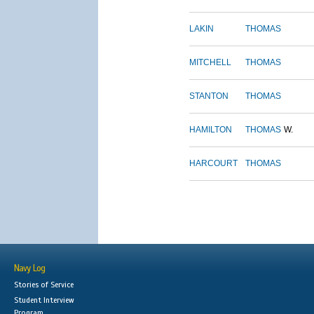
LAKIN
THOMAS
MITCHELL
THOMAS
STANTON
THOMAS
HAMILTON
THOMAS
W.
HARCOURT
THOMAS
Navy Log
Stories of Service
Student Interview
Program