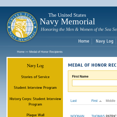
Sk
m
c
The United States
Navy Memorial
Honoring the Men & Women of the Sea Se
Home
Navy Log
Home
Medal of Honor Recipients
>>
Navy Log
MEDAL OF HONOR REC
Stories of Service
First Name
Student Interview Program
History Corps: Student Interview
Last
First
Middle
Program
Plaque Wall
NOONAN
THOMAS
PATRIC