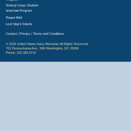
History Corps: Student
Interview Program
Plaque Wall
Lost Ship's Tribute
Contact
Privacy
Terms and Conditions
|
|
© 2026 United States Navy Memorial. All Rights Reserved.
701 Pennsylvania Ave., NW Washington, DC 20004
Phone: 202.380.0710