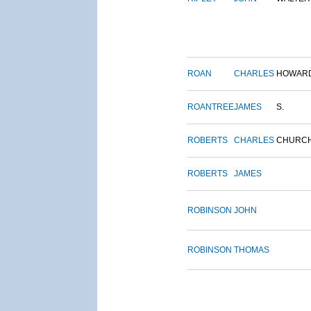
ROAN
CHARLES
HOWAR
ROANTREE
JAMES
S.
ROBERTS
CHARLES
CHURC
ROBERTS
JAMES
ROBINSON
JOHN
ROBINSON
THOMAS