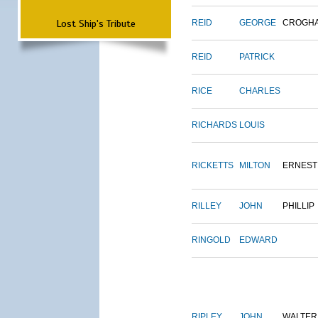
Lost Ship's Tribute
REID
GEORGE
CROGH
REID
PATRICK
RICE
CHARLES
RICHARDS
LOUIS
RICKETTS
MILTON
ERNEST
RILLEY
JOHN
PHILLIP
RINGOLD
EDWARD
RIPLEY
JOHN
WALTER