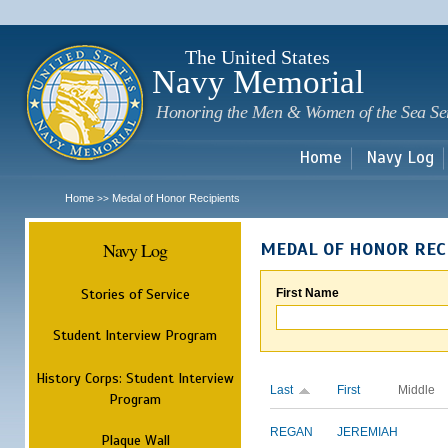
Sk
m
c
The United States
Navy Memorial
Honoring the Men & Women of the Sea Se
Home
Navy Log
Home
Medal of Honor Recipients
>>
Navy Log
MEDAL OF HONOR REC
Stories of Service
First Name
Student Interview Program
History Corps: Student Interview
Last
First
Middle
Program
REGAN
JEREMIAH
Plaque Wall