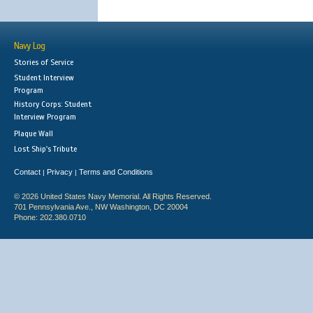
Navy Log
Stories of Service
Student Interview
Program
History Corps: Student
Interview Program
Plaque Wall
Lost Ship's Tribute
Contact
Privacy
Terms and Conditions
|
|
© 2026 United States Navy Memorial. All Rights Reserved.
701 Pennsylvania Ave., NW Washington, DC 20004
Phone: 202.380.0710