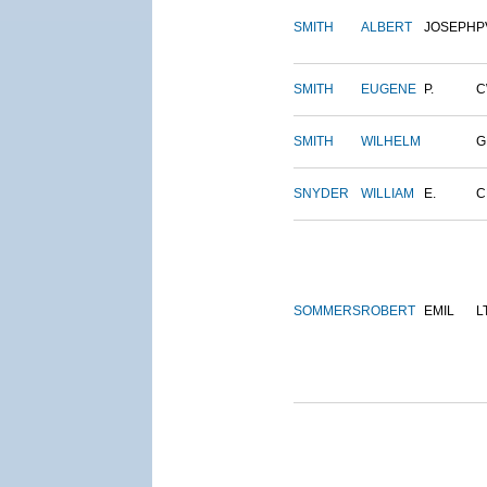
SMITH
ALBERT
JOSEPH
P
SMITH
EUGENE
P.
C
SMITH
WILHELM
G
SNYDER
WILLIAM
E.
C
SOMMERS
ROBERT
EMIL
L