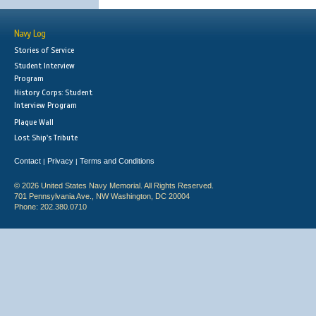
Navy Log
Stories of Service
Student Interview
Program
History Corps: Student
Interview Program
Plaque Wall
Lost Ship's Tribute
Contact
Privacy
Terms and Conditions
|
|
© 2026 United States Navy Memorial. All Rights Reserved.
701 Pennsylvania Ave., NW Washington, DC 20004
Phone: 202.380.0710