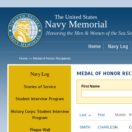
Sk
m
c
The United States
Navy Memorial
Honoring the Men & Women of the Sea Se
Home
Navy Log
Home
Medal of Honor Recipients
>>
Navy Log
MEDAL OF HONOR REC
Stories of Service
First Name
Student Interview Program
History Corps: Student Interview
Last
First
Middle
R
Program
SMITH
CHARLES
H.
C
Plaque Wall