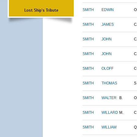
Lost Ship's Tribute
SMITH
EDWIN
O
SMITH
JAMES
C
SMITH
JOHN
C
SMITH
JOHN
C
SMITH
OLOFF
C
SMITH
THOMAS
S
SMITH
WALTER
B.
O
SMITH
WILLARD
M.
C
SMITH
WILLIAM
Q