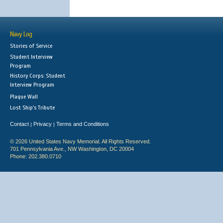
Navy Log
Stories of Service
Student Interview
Program
History Corps: Student
Interview Program
Plaque Wall
Lost Ship's Tribute
Contact
Privacy
Terms and Conditions
|
|
© 2026 United States Navy Memorial. All Rights Reserved.
701 Pennsylvania Ave., NW Washington, DC 20004
Phone: 202.380.0710