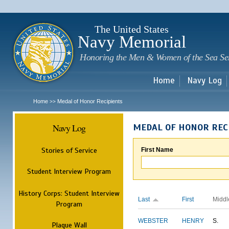
Sk
m
c
The United States
Navy Memorial
Honoring the Men & Women of the Sea Se
Home
Navy Log
Home
Medal of Honor Recipients
>>
Navy Log
MEDAL OF HONOR REC
Stories of Service
First Name
Student Interview Program
History Corps: Student Interview
Last
First
Middl
Program
WEBSTER
HENRY
S.
Plaque Wall