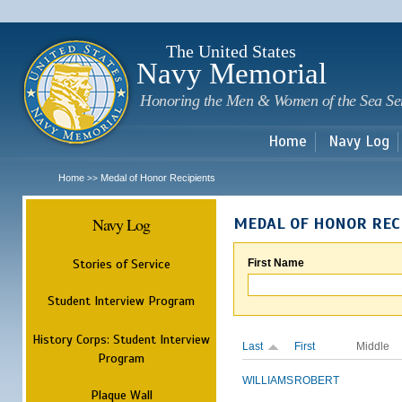
Sk
m
c
The United States
Navy Memorial
Honoring the Men & Women of the Sea Se
Home
Navy Log
Home
Medal of Honor Recipients
>>
Navy Log
MEDAL OF HONOR REC
Stories of Service
First Name
Student Interview Program
History Corps: Student Interview
Last
First
Middle
Program
WILLIAMS
ROBERT
Plaque Wall