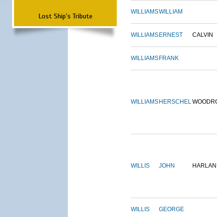
WILLIAMS
WILLIAM
Lost Ship's Tribute
WILLIAMS
ERNEST
CALVIN
WILLIAMS
FRANK
WILLIAMS
HERSCHEL
WOODR
WILLIS
JOHN
HARLAN
WILLIS
GEORGE