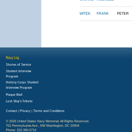
WITEK
FRANK
PETER
Navy Log
Stories of Service
Student Interview
Program
History Corps: Student
Interview Program
Plaque Wall
Lost Ship's Tribute
Contact
Privacy
Terms and Conditions
|
|
© 2026 United States Navy Memorial. All Rights Reserved.
701 Pennsylvania Ave., NW Washington, DC 20004
Phone: 202.380.0710