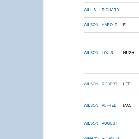
WILLIS
RICHARD
WILSON
HAROLD
E.
WILSON
LOUIS
HUGH
WILSON
ROBERT
LEE
WILSON
ALFRED
MAC
WILSON
AUGUST
WINANS
ROSWELL