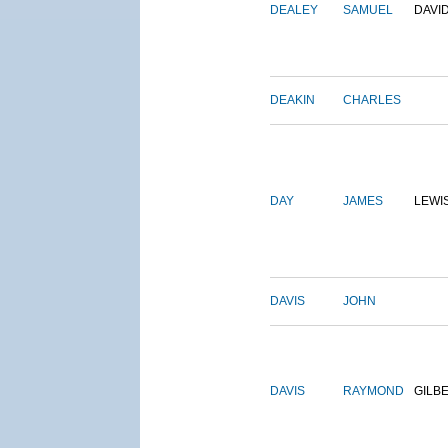
DEALEY
SAMUEL
DAVI
DEAKIN
CHARLES
DAY
JAMES
LEWI
DAVIS
JOHN
DAVIS
RAYMOND
GILB