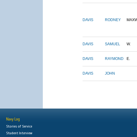
DAVIS
RODNEY
MAXW
DAVIS
SAMUEL
W.
DAVIS
RAYMOND
E.
DAVIS
JOHN
Navy Log
Stories of Service
Student Interview