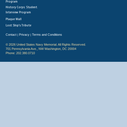
Program
History Corps: Student
Interview Program
Plaque Wall
Lost Ship's Tribute
Contact
Privacy
Terms and Conditions
|
|
© 2026 United States Navy Memorial. All Rights Reserved.
701 Pennsylvania Ave., NW Washington, DC 20004
Phone: 202.380.0710