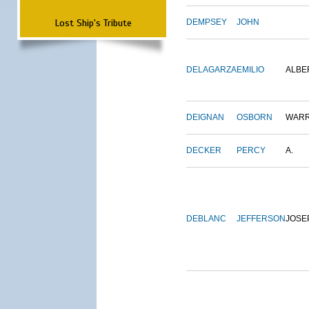
Lost Ship's Tribute
DEMPSEY
JOHN
DELAGARZA
EMILIO
ALBE
DEIGNAN
OSBORN
WAR
DECKER
PERCY
A.
DEBLANC
JEFFERSON
JOSE