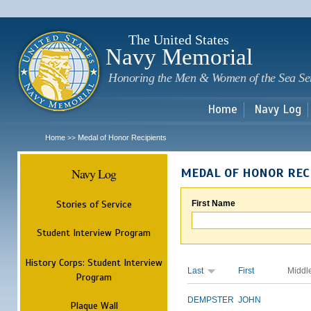
Sk
m
c
The United States
Navy Memorial
Honoring the Men & Women of the Sea Se
Home
Navy Log
Home
Medal of Honor Recipients
>>
Navy Log
MEDAL OF HONOR REC
Stories of Service
First Name
Student Interview Program
History Corps: Student Interview
Last
First
Middl
Program
DEMPSTER
JOHN
Plaque Wall