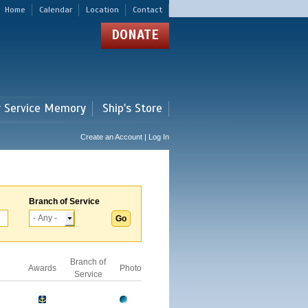
Home
Calendar
Location
Contact
DONATE
r Service Memory
Ship's Store
Create an Account | Log In
Branch of Service
Branch of
Awards
Photo
Service