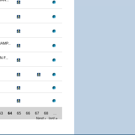
AN...
AMP...
F...
63
64
65
66
67
68
…
Next ›
last »