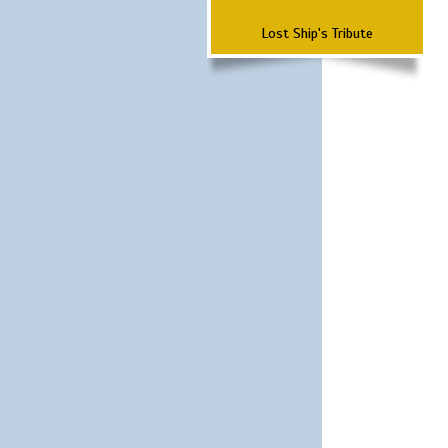
Lost Ship's Tribute