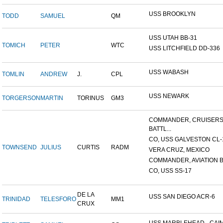
USS BROOKLYN
TODD
SAMUEL
QM
USS UTAH BB-31
TOMICH
PETER
WTC
USS LITCHFIELD DD-336
USS WABASH
TOMLIN
ANDREW
J.
CPL
USS NEWARK
TORGERSON
MARTIN
TORINUS
GM3
COMMANDER, CRUISER
BATTL...
CO, USS GALVESTON CL-
TOWNSEND
JULIUS
CURTIS
RADM
VERA CRUZ, MEXICO
COMMANDER, AVIATION BA
CO, USS SS-17
DE LA
USS SAN DIEGO ACR-6
TRINIDAD
TELESFORO
MM1
CRUX