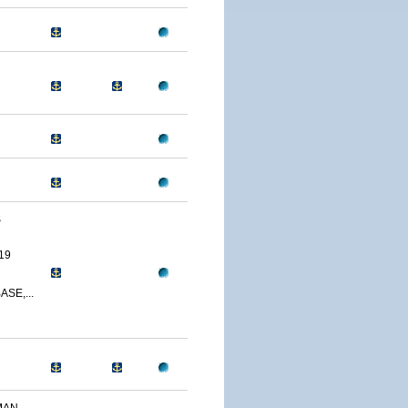
S
19
SE,...