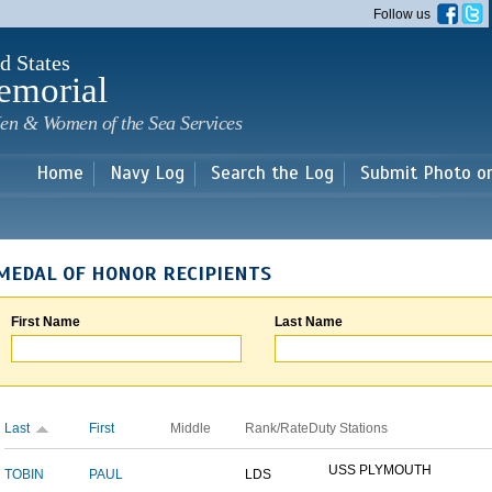
Skip to
Follow us
main
content
d States
emorial
en & Women of the Sea Services
Home
Navy Log
Search the Log
Submit Photo o
MEDAL OF HONOR RECIPIENTS
First Name
Last Name
Last
First
Middle
Rank/Rate
Duty Stations
USS PLYMOUTH
TOBIN
PAUL
LDS