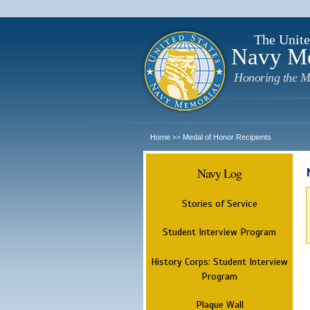
The Unite
Navy M
Honoring the M
Home
Medal of Honor Recipients
>>
Navy Log
Stories of Service
Student Interview Program
History Corps: Student Interview
Program
Plaque Wall