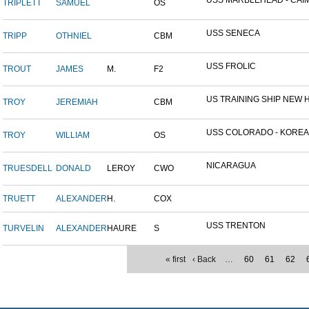
USS MARBLEHEAD - CAIM
TRIPLETT
SAMUEL
OS
USS SENECA
TRIPP
OTHNIEL
CBM
USS FROLIC
TROUT
JAMES
M.
F2
US TRAINING SHIP NEW H
TROY
JEREMIAH
CBM
USS COLORADO - KOREAN 
TROY
WILLIAM
OS
NICARAGUA
TRUESDELL
DONALD
LEROY
CWO
TRUETT
ALEXANDER
H.
COX
USS TRENTON
TURVELIN
ALEXANDER
HAURE
S
« first
‹ Back
…
60
61
62