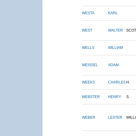
WESTA
KARL
WEST
WALTER
SCOT
WELLS
WILLIAM
WEISSEL
ADAM
WEEKS
CHARLES
H.
WEBSTER
HENRY
S.
WEBER
LESTER
WILL