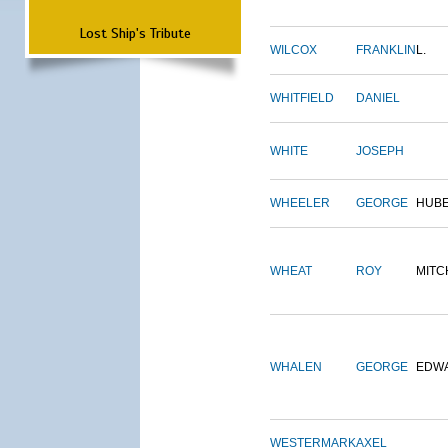
Lost Ship's Tribute
WILCOX
FRANKLIN
L.
WHITFIELD
DANIEL
WHITE
JOSEPH
WHEELER
GEORGE
HUB
WHEAT
ROY
MITC
WHALEN
GEORGE
EDW
WESTERMARK
AXEL