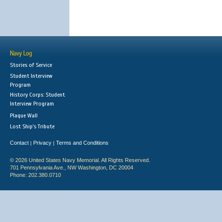
Navy Log
Stories of Service
Student Interview
Program
History Corps: Student
Interview Program
Plaque Wall
Lost Ship's Tribute
Contact
Privacy
Terms and Conditions
|
|
© 2026 United States Navy Memorial. All Rights Reserved.
701 Pennsylvania Ave., NW Washington, DC 20004
Phone: 202.380.0710