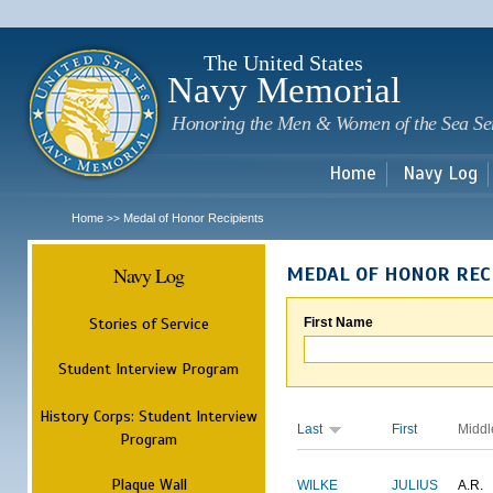
Sk
m
c
The United States
Navy Memorial
Honoring the Men & Women of the Sea Se
Home
Navy Log
Home
Medal of Honor Recipients
>>
Navy Log
MEDAL OF HONOR REC
Stories of Service
First Name
Student Interview Program
History Corps: Student Interview
Last
First
Middl
Program
Plaque Wall
WILKE
JULIUS
A.R.