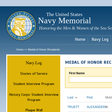
Sk
m
c
The United States
Navy Memorial
Honoring the Men & Women of the Sea Se
Home
Navy Log
Home
Medal of Honor Recipients
>>
Navy Log
MEDAL OF HONOR REC
Stories of Service
First Name
Student Interview Program
History Corps: Student Interview
Last
First
Midd
Program
TRUETT
ALEXANDER
H.
Plaque Wall