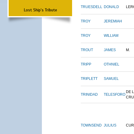
TRUESDELL
DONALD
LER
Lost Ship's Tribute
TROY
JEREMIAH
TROY
WILLIAM
TROUT
JAMES
M.
TRIPP
OTHNIEL
TRIPLETT
SAMUEL
DE 
TRINIDAD
TELESFORO
CRU
TOWNSEND
JULIUS
CUR