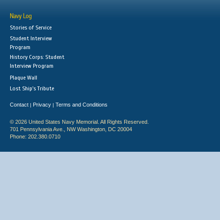
Navy Log
Stories of Service
Student Interview
Program
History Corps: Student
Interview Program
Plaque Wall
Lost Ship's Tribute
Contact
Privacy
Terms and Conditions
|
|
© 2026 United States Navy Memorial. All Rights Reserved.
701 Pennsylvania Ave., NW Washington, DC 20004
Phone: 202.380.0710