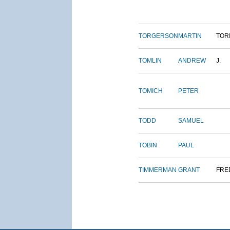
TORGERSON
MARTIN
TOR
TOMLIN
ANDREW
J.
TOMICH
PETER
TODD
SAMUEL
TOBIN
PAUL
TIMMERMAN
GRANT
FRE