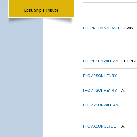
Lost Ship's Tribute
THORNTON
MICHAEL
EDWIN
THORDSEN
WILLIAM
GEORG
THOMPSON
HENRY
THOMPSON
HENRY
A.
THOMPSON
WILLIAM
THOMASON
CLYDE
A.