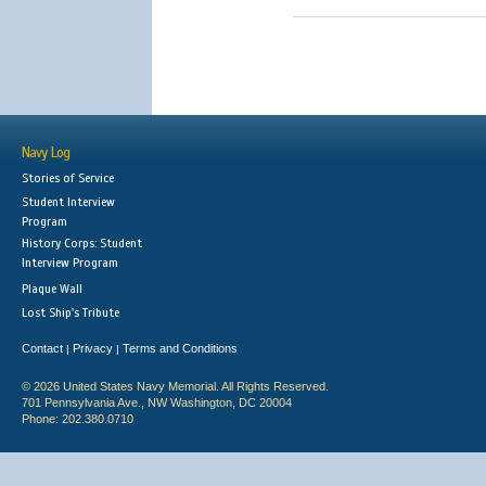
Navy Log
Stories of Service
Student Interview
Program
History Corps: Student
Interview Program
Plaque Wall
Lost Ship's Tribute
Contact
Privacy
Terms and Conditions
|
|
© 2026 United States Navy Memorial. All Rights Reserved.
701 Pennsylvania Ave., NW Washington, DC 20004
Phone: 202.380.0710