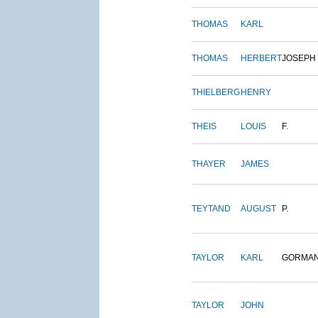
THOMAS
KARL
THOMAS
HERBERT
JOSEPH
THIELBERG
HENRY
THEIS
LOUIS
F.
THAYER
JAMES
TEYTAND
AUGUST
P.
TAYLOR
KARL
GORMA
TAYLOR
JOHN