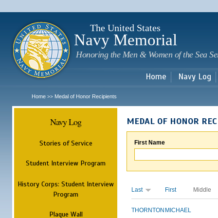
Sk
m
c
The United States
Navy Memorial
Honoring the Men & Women of the Sea Se
Home
Navy Log
Home
Medal of Honor Recipients
>>
Navy Log
MEDAL OF HONOR REC
Stories of Service
First Name
Student Interview Program
History Corps: Student Interview
Last
First
Middle
Program
THORNTON
MICHAEL
Plaque Wall