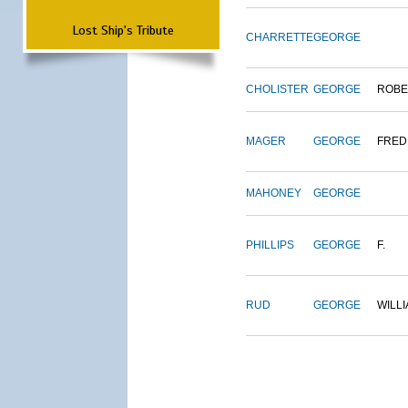
Lost Ship's Tribute
CHARRETTE
GEORGE
CHOLISTER
GEORGE
ROBE
MAGER
GEORGE
FRED
MAHONEY
GEORGE
PHILLIPS
GEORGE
F.
RUD
GEORGE
WILL