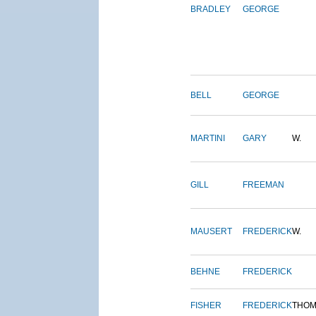
BRADLEY
GEORGE
BELL
GEORGE
MARTINI
GARY
W.
GILL
FREEMAN
MAUSERT
FREDERICK
W.
BEHNE
FREDERICK
FISHER
FREDERICK
THOM