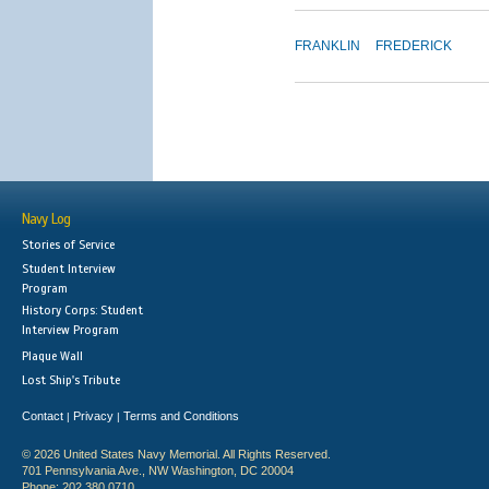
FRANKLIN
FREDERICK
Navy Log
Stories of Service
Student Interview
Program
History Corps: Student
Interview Program
Plaque Wall
Lost Ship's Tribute
Contact
Privacy
Terms and Conditions
|
|
© 2026 United States Navy Memorial. All Rights Reserved.
701 Pennsylvania Ave., NW Washington, DC 20004
Phone: 202.380.0710