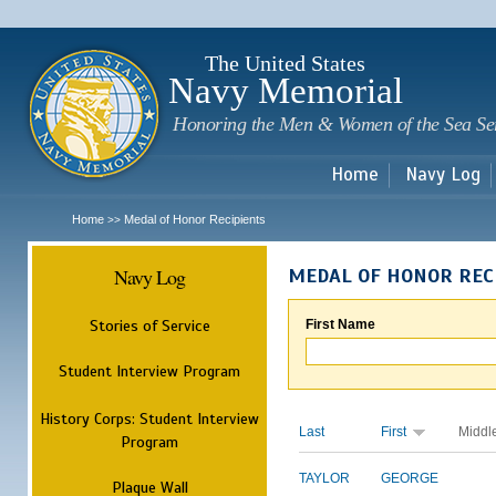
Sk
m
c
The United States
Navy Memorial
Honoring the Men & Women of the Sea Se
Home
Navy Log
Home
Medal of Honor Recipients
>>
Navy Log
MEDAL OF HONOR REC
Stories of Service
First Name
Student Interview Program
History Corps: Student Interview
Last
First
Middl
Program
TAYLOR
GEORGE
Plaque Wall