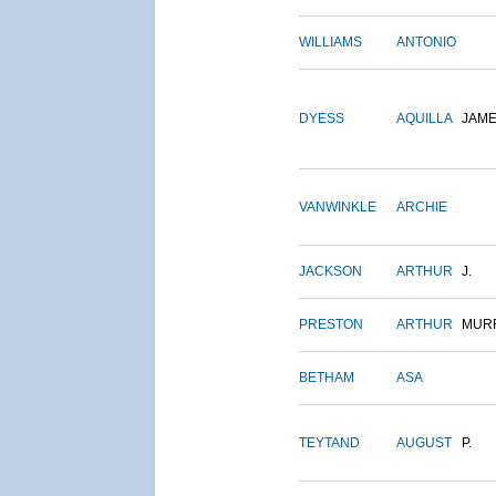
WILLIAMS
ANTONIO
DYESS
AQUILLA
JAM
VANWINKLE
ARCHIE
JACKSON
ARTHUR
J.
PRESTON
ARTHUR
MUR
BETHAM
ASA
TEYTAND
AUGUST
P.