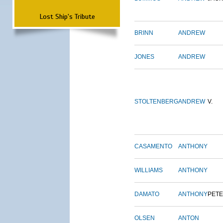
Lost Ship's Tribute
BRINN
ANDREW
JONES
ANDREW
STOLTENBERG
ANDREW
V.
CASAMENTO
ANTHONY
WILLIAMS
ANTHONY
DAMATO
ANTHONY
PET
OLSEN
ANTON