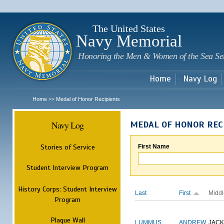
Sk
m
c
The United States
Navy Memorial
Honoring the Men & Women of the Sea Se
Home
Navy Log
Home
Medal of Honor Recipients
>>
Navy Log
MEDAL OF HONOR REC
Stories of Service
First Name
Student Interview Program
History Corps: Student Interview
Last
First
Middl
Program
Plaque Wall
LUMMUS
ANDREW
JAC