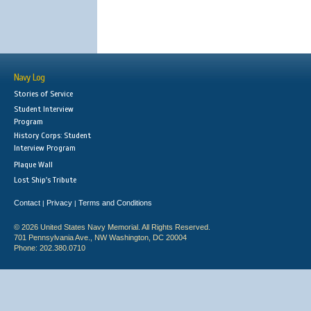
Navy Log
Stories of Service
Student Interview
Program
History Corps: Student
Interview Program
Plaque Wall
Lost Ship's Tribute
Contact
Privacy
Terms and Conditions
|
|
© 2026 United States Navy Memorial. All Rights Reserved.
701 Pennsylvania Ave., NW Washington, DC 20004
Phone: 202.380.0710