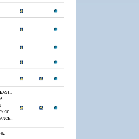
EAST...
86
6
 OF...
ANCE...
THE