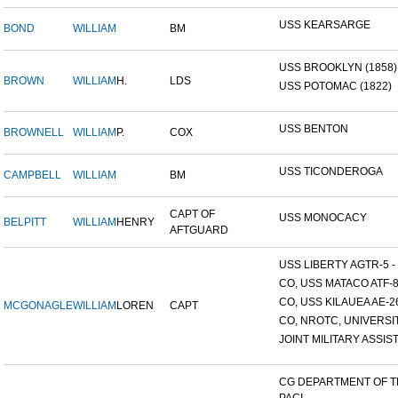
USS KEARSARGE
BOND
WILLIAM
BM
USS BROOKLYN (1858)
BROWN
WILLIAM
H.
LDS
USS POTOMAC (1822)
USS BENTON
BROWNELL
WILLIAM
P.
COX
USS TICONDEROGA
CAMPBELL
WILLIAM
BM
CAPT OF
USS MONOCACY
BELPITT
WILLIAM
HENRY
AFTGUARD
USS LIBERTY AGTR-5 - 
CO, USS MATACO ATF-
CO, USS KILAUEA AE-2
MCGONAGLE
WILLIAM
LOREN
CAPT
CO, NROTC, UNIVERSITY
JOINT MILITARY ASSIST
CG DEPARTMENT OF 