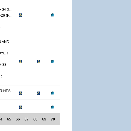
(PRI...
6 (P...
)
N AND
OYER
A-33
72
RINES...
64
65
66
67
68
69
70