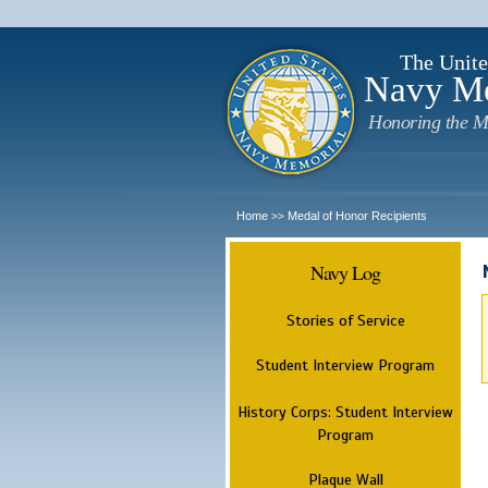
The Unite
Navy M
Honoring the M
Home
Medal of Honor Recipients
>>
Navy Log
Stories of Service
Student Interview Program
History Corps: Student Interview
Program
Plaque Wall