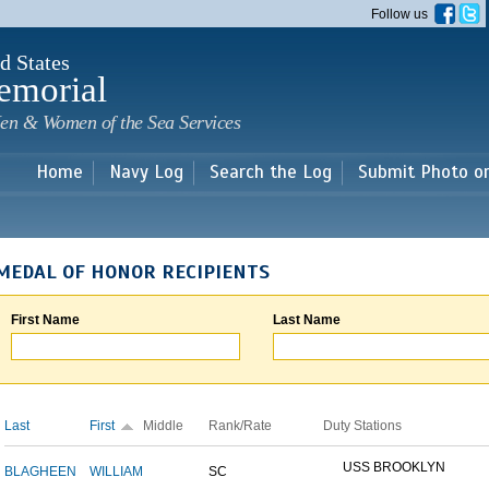
Skip to
Follow us
main
content
d States
emorial
en & Women of the Sea Services
Home
Navy Log
Search the Log
Submit Photo o
MEDAL OF HONOR RECIPIENTS
First Name
Last Name
Last
First
Middle
Rank/Rate
Duty Stations
USS BROOKLYN
BLAGHEEN
WILLIAM
SC