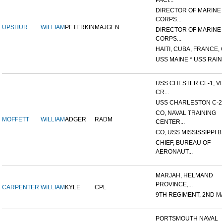
PACI...
DIRECTOR OF MARINE
CORPS...
UPSHUR
WILLIAM
PETERKIN
MAJGEN
DIRECTOR OF MARINE
CORPS...
HAITI, CUBA, FRANCE, 
USS MAINE * USS RAIN
USS CHESTER CL-1, V
CR...
USS CHARLESTON C-2
CO, NAVAL TRAINING
MOFFETT
WILLIAM
ADGER
RADM
CENTER...
CO, USS MISSISSIPPI B
CHIEF, BUREAU OF
AERONAUT...
MARJAH, HELMAND
PROVINCE,...
CARPENTER
WILLIAM
KYLE
CPL
9TH REGIMENT, 2ND MA
PORTSMOUTH NAVAL