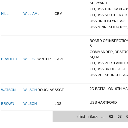
SHIPYARD...
CO, USS TOPEKA PG-35 
HILL
WILLIAM
L.
CBM
CO, USS SOUTHERY IX-2
USS BROOKLYN CA-3
USS MINNESOTA (1855
BOARD OF INSPECTIO
S...
COMMANDER, DESTR
SQUA...
BRADLEY
WILLIS
WINTER
CAPT
CO, USS PORTLAND C
CO, USS BRIDGE AF-1
USS PITTSBURGH CA-
2D BATTALION, 9TH MA
WATSON
WILSON
DOUGLAS
SSGT
USS HARTFORD
BROWN
WILSON
LDS
« first
‹ Back
…
62
63