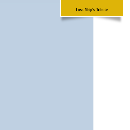
Lost Ship's Tribute