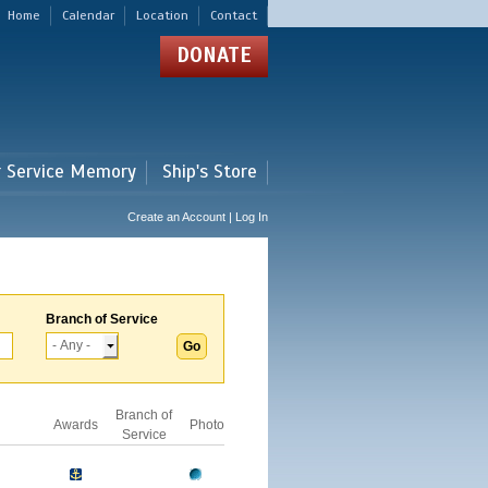
Home
Calendar
Location
Contact
DONATE
r Service Memory
Ship's Store
Create an Account | Log In
Branch of Service
Branch of
Awards
Photo
Service