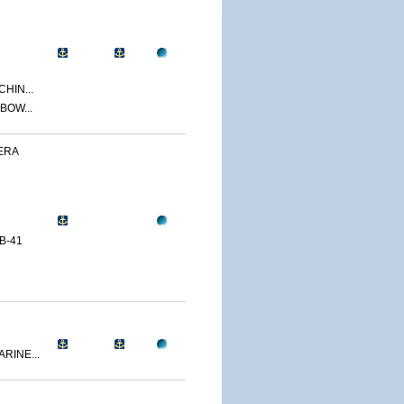
CHIN...
BOW...
ERA
B-41
RINE...