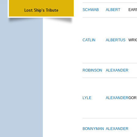
Lost Ship's Tribute
SCHWAB
ALBERT
EAR
CATLIN
ALBERTUS
WRI
ROBINSON
ALEXANDER
LYLE
ALEXANDER
GOR
BONNYMAN
ALEXANDER