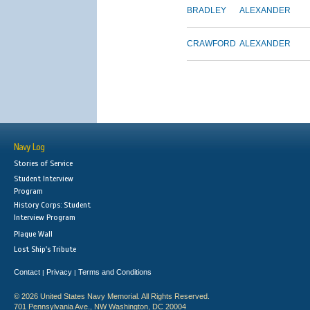
BRADLEY
ALEXANDER
CRAWFORD
ALEXANDER
Navy Log
Stories of Service
Student Interview
Program
History Corps: Student
Interview Program
Plaque Wall
Lost Ship's Tribute
Contact
Privacy
Terms and Conditions
|
|
© 2026 United States Navy Memorial. All Rights Reserved.
701 Pennsylvania Ave., NW Washington, DC 20004