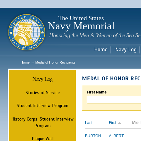
Sk
m
c
The United States
Navy Memorial
Honoring the Men & Women of the Sea Se
Home
Navy Log
Home
Medal of Honor Recipients
>>
Navy Log
MEDAL OF HONOR REC
Stories of Service
First Name
Student Interview Program
History Corps: Student Interview
Last
First
Midd
Program
BURTON
ALBERT
Plaque Wall