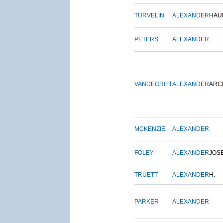
TURVELIN
ALEXANDER
HAU
PETERS
ALEXANDER
VANDEGRIFT
ALEXANDER
ARC
MCKENZIE
ALEXANDER
FOLEY
ALEXANDER
JOS
TRUETT
ALEXANDER
H.
PARKER
ALEXANDER