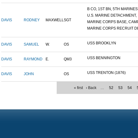
B CO, 1ST BN, 5TH MARINES.
U.S. MARINE DETACHMENT, N
DAVIS
RODNEY
MAXWELL
SGT
MARINE CORPS BASE, CAMP 
MARINE CORPS RECRUIT DE
USS BROOKLYN
DAVIS
SAMUEL
W.
OS
USS BENNINGTON
DAVIS
RAYMOND
E.
QM3
USS TRENTON (1876)
DAVIS
JOHN
OS
« first
‹ Back
…
52
53
54