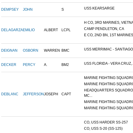
USS KEARSARGE
DEMPSEY
JOHN
S
H CO, 3RD MARINES, VIETNA.
CAMP PENDLETON, CA
DELAGARZA
EMILIO
ALBERT
LCPL
E CO, 2ND BN, 1ST MARINES.
USS MERRIMAC - SANTIAGO.
DEIGNAN
OSBORN
WARREN
BMC
USS FLORIDA - VERA CRUZ,..
DECKER
PERCY
A.
BM2
MARINE FIGHTING SQUADRO
MARINE FIGHTING SQUADRO
HEADQUARTERS SQUADRO
DEBLANC
JEFFERSON
JOSEPH
CAPT
MC...
MARINE FIGHTING SQUADRO
MARINE FIGHTING SQUADRO
CO, USS HARDER SS-257
CO, USS S-20 (SS-125)