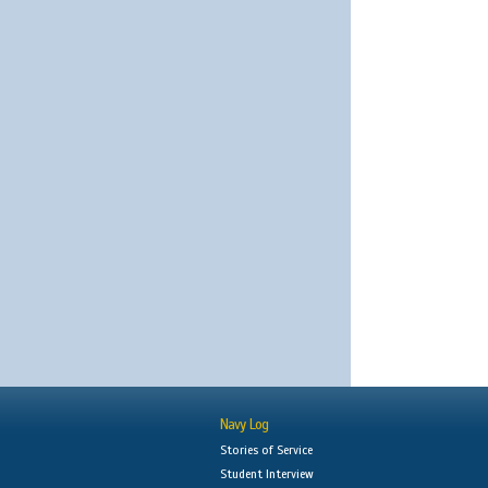
Navy Log
Stories of Service
Student Interview