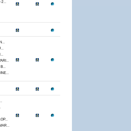
2...
...
..
..
RI...
...
NE...
..
.
P...
AR...