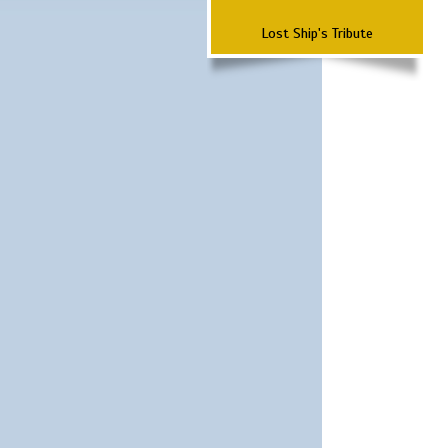
Lost Ship's Tribute