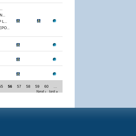
..
...
L...
PO...
55
56
57
58
59
60
…
Next ›
last »