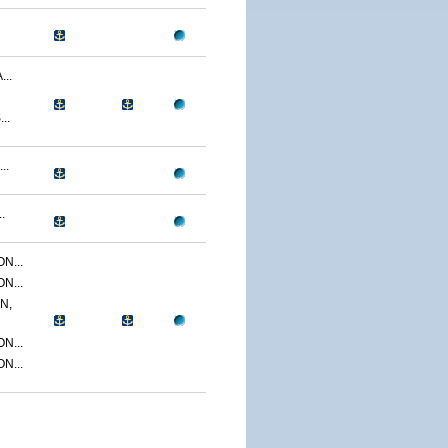
..
..
..
.
N...
N...
N,
N...
N...