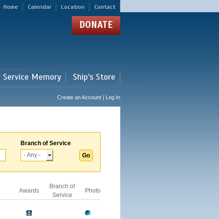
Home
Calendar
Location
Contact
DONATE
r Service Memory
Ship's Store
Create an Account | Log In
Branch of Service
Branch of
Awards
Photo
Service