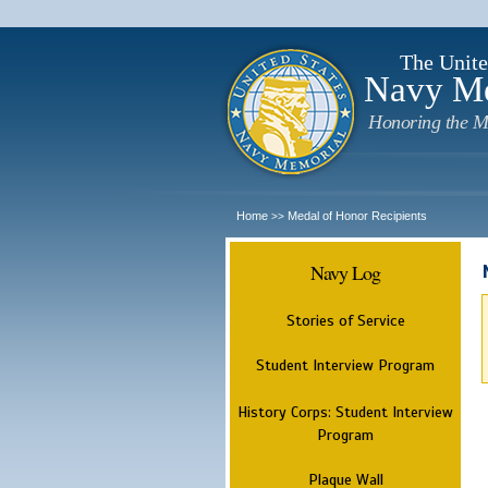
The Unite
Navy M
Honoring the M
Home
Medal of Honor Recipients
>>
Navy Log
Stories of Service
Student Interview Program
History Corps: Student Interview
Program
Plaque Wall