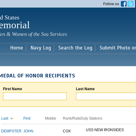
Skip to
Follow us
main
content
d States
emorial
en & Women of the Sea Services
Home
Navy Log
Search the Log
Submit Photo o
MEDAL OF HONOR RECIPIENTS
First Name
Last Name
Last
First
Middle
Rank/Rate
Duty Stations
USS NEW IRONSIDES
DEMPSTER
JOHN
COX