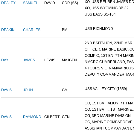
XO, USS REUBEN JAMES DD-
DEALEY
SAMUEL
DAVID
CDR (SS)
XO, USS WYOMING BB-32
USS BASS SS-164
USS RICHMOND
DEAKIN
CHARLES
BM
2ND BATTALION, 22ND MARIN
OFFICER, MARINE BASIC, QU.
COMP C, 1ST BN, 7TH MARIN.
DAY
JAMES
LEWIS
MAJGEN
NMCRC CUMBERLAND, PA/VA
4 TOURS VIETNAM/VARIOUS B
DEPUTY COMMANDER, MARI
USS VALLEY CITY (1859)
DAVIS
JOHN
GM
CO, 1ST BATTALION, 7TH MA.
CO, 1ST BATT., 1ST MARINE..
CG, 3RD MARINE DIVISION
DAVIS
RAYMOND
GILBERT
GEN
CG, MARINE COMBAT DEVELO
ASSISTANT COMMANDANT, M