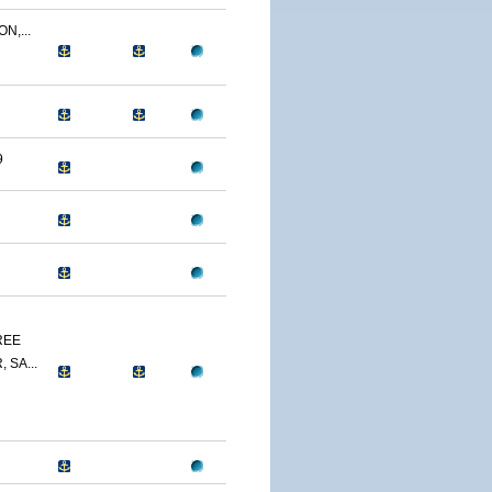
N,...
9
REE
 SA...