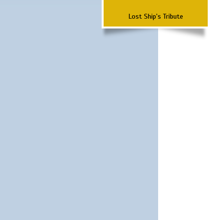
Lost Ship's Tribute