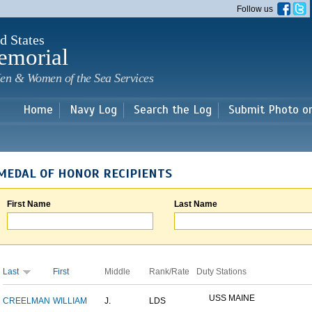
Skip to
Follow us
main
content
d States
emorial
en & Women of the Sea Services
Home
Navy Log
Search the Log
Submit Photo o
MEDAL OF HONOR RECIPIENTS
First Name
Last Name
Last
First
Middle
Rank/Rate
Duty Stations
USS MAINE
CREELMAN
WILLIAM
J.
LDS