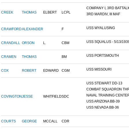
COMPANY I, 3RD BATTALIO
CREEK
THOMAS
ELBERT
LCPL
3RD MARDIV, III MAF
USS WYALUSING
CRAWFORD
ALEXANDER
F
USS SQUALUS - 5/13/193
CRANDALL
ORSON
L.
CBM
USS PORTSMOUTH
CRAMEN
THOMAS
BM
USS MISSOURI
COX
ROBERT
EDWARD
CGM
USS STEWART DD-13
COMBAT SQUADRON TH
NAVAL TRAINING CENTER,
COVINGTON
JESSE
WHITFIELD
SDC
USS ARIZONA BB-39
USS NEVADA BB-36
COURTS
GEORGE
MCCALL
CDR