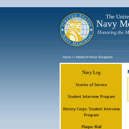
The Unite
Navy M
Honoring the M
Home
Medal of Honor Recipients
>>
Navy Log
Stories of Service
Student Interview Program
History Corps: Student Interview
Program
Plaque Wall