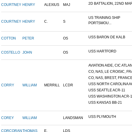
2D BATTALION, 22ND MARI
COURTNEY
HENRY
ALEXIUS
MAJ
US TRAINING SHIP
COURTNEY
HENRY
C.
S
PORTSMOU...
USS BARON DE KALB
COTTON
PETER
OS
USS HARTFORD
COSTELLO
JOHN
OS
AVIATION AIDE, CIC ATLANT
CO, NAS, LE CROISIC, FRA
CO, NAS, BREST, FRANC
USS NORTH CAROLINA A
CORRY
WILLIAM
MERRILL
LCDR
USS SEATTLE ACR-11
USS WASHINGTON ACR-1
USS KANSAS BB-21
USS PLYMOUTH
COREY
WILLIAM
LANDSMAN
CORCORAN
THOMAS
E.
LDS