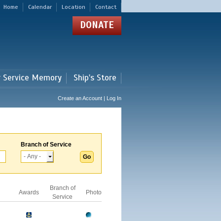
Home
Calendar
Location
Contact
DONATE
r Service Memory
Ship's Store
Create an Account | Log In
Branch of Service
Branch of
Awards
Photo
Service