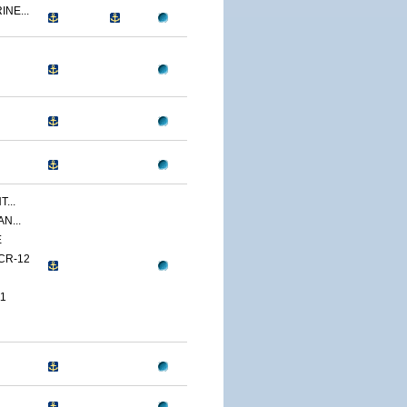
NE...
...
N...
E
CR-12
1