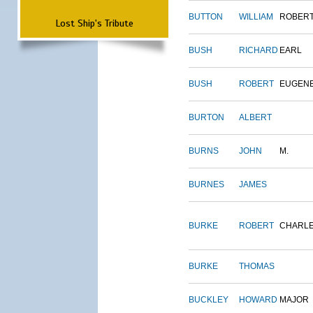
BUTTON
WILLIAM
ROBER
Lost Ship's Tribute
BUSH
RICHARD
EARL
BUSH
ROBERT
EUGEN
BURTON
ALBERT
BURNS
JOHN
M.
BURNES
JAMES
BURKE
ROBERT
CHARL
BURKE
THOMAS
BUCKLEY
HOWARD
MAJOR