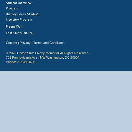
Student Interview
Program
History Corps: Student
Interview Program
Plaque Wall
Lost Ship's Tribute
Contact
Privacy
Terms and Conditions
|
|
© 2026 United States Navy Memorial. All Rights Reserved.
701 Pennsylvania Ave., NW Washington, DC 20004
Phone: 202.380.0710