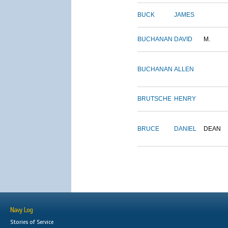
BUCK
JAMES
BUCHANAN
DAVID
M.
BUCHANAN
ALLEN
BRUTSCHE
HENRY
BRUCE
DANIEL
DEAN
Navy Log
Stories of Service