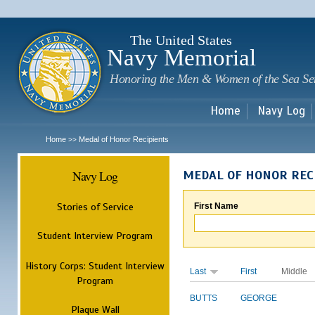
Sk
m
c
The United States
Navy Memorial
Honoring the Men & Women of the Sea Se
Home
Navy Log
Home
Medal of Honor Recipients
>>
Navy Log
MEDAL OF HONOR REC
Stories of Service
First Name
Student Interview Program
History Corps: Student Interview
Last
First
Middle
Program
BUTTS
GEORGE
Plaque Wall