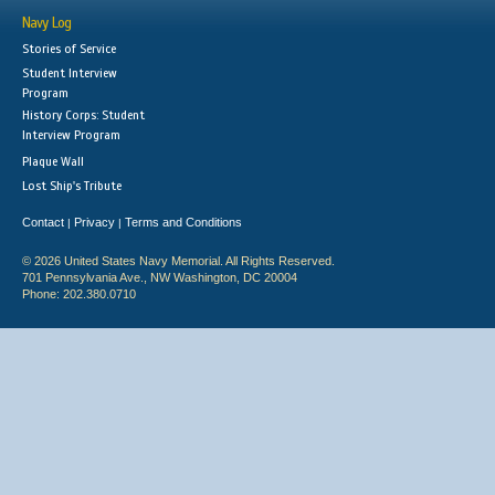
Navy Log
Stories of Service
Student Interview
Program
History Corps: Student
Interview Program
Plaque Wall
Lost Ship's Tribute
Contact
Privacy
Terms and Conditions
|
|
© 2026 United States Navy Memorial. All Rights Reserved.
701 Pennsylvania Ave., NW Washington, DC 20004
Phone: 202.380.0710