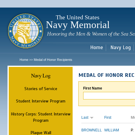
Sk
m
c
The United States
Navy Memorial
Honoring the Men & Women of the Sea Se
Home
Navy Log
Home
Medal of Honor Recipients
>>
Navy Log
MEDAL OF HONOR REC
Stories of Service
First Name
Student Interview Program
History Corps: Student Interview
Last
First
Mi
Program
BROWNELL
WILLIAM
P.
Plaque Wall