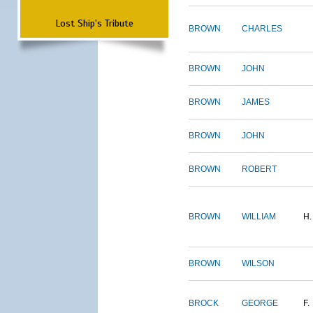
Lost Ship's Tribute
BROWN
CHARLES
BROWN
JOHN
BROWN
JAMES
BROWN
JOHN
BROWN
ROBERT
BROWN
WILLIAM
H.
BROWN
WILSON
BROCK
GEORGE
F.