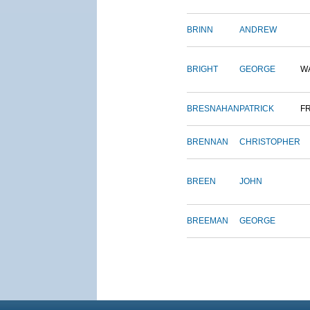
BRINN
ANDREW
BRIGHT
GEORGE
W
BRESNAHAN
PATRICK
F
BRENNAN
CHRISTOPHER
BREEN
JOHN
BREEMAN
GEORGE