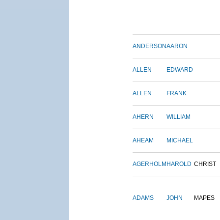
ANDERSON
AARON
ALLEN
EDWARD
ALLEN
FRANK
AHERN
WILLIAM
AHEAM
MICHAEL
AGERHOLM
HAROLD
CHRIST
ADAMS
JOHN
MAPES