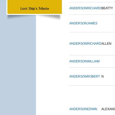
Lost Ship's Tribute
ANDERSON
RICHARD
BEATTY
ANDERSON
JAMES
ANDERSON
RICHARD
ALLEN
ANDERSON
WILLIAM
ANDERSON
ROBERT
N
ANDERSON
EDWIN
ALEXAN