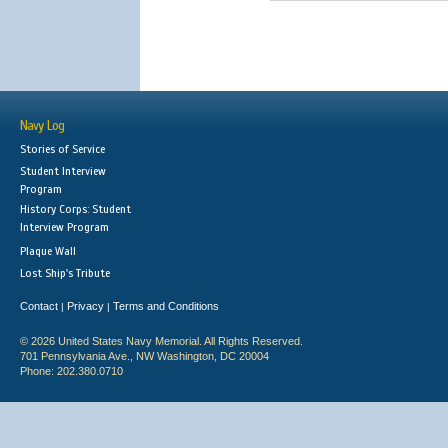
Navy Log
Stories of Service
Student Interview
Program
History Corps: Student
Interview Program
Plaque Wall
Lost Ship's Tribute
Contact
Privacy
Terms and Conditions
|
|
© 2026 United States Navy Memorial. All Rights Reserved.
701 Pennsylvania Ave., NW Washington, DC 20004
Phone: 202.380.0710