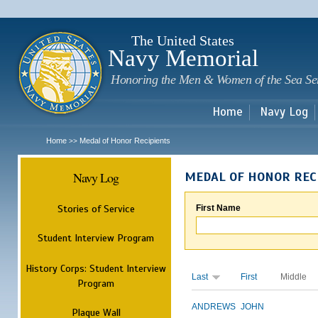
Sk
m
c
The United States
Navy Memorial
Honoring the Men & Women of the Sea Se
Home
Navy Log
Home
Medal of Honor Recipients
>>
Navy Log
MEDAL OF HONOR REC
Stories of Service
First Name
Student Interview Program
History Corps: Student Interview
Last
First
Middle
Program
ANDREWS
JOHN
Plaque Wall