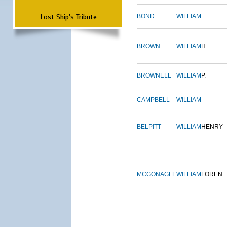
Lost Ship's Tribute
BOND
WILLIAM
BROWN
WILLIAM
H.
BROWNELL
WILLIAM
P.
CAMPBELL
WILLIAM
BELPITT
WILLIAM
HENRY
MCGONAGLE
WILLIAM
LOREN