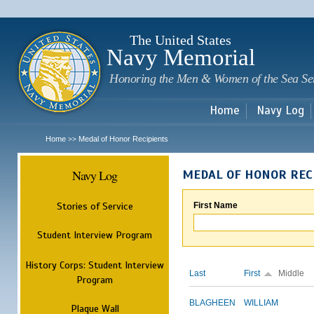
Sk
m
c
The United States
Navy Memorial
Honoring the Men & Women of the Sea Se
Home
Navy Log
Home
Medal of Honor Recipients
>>
Navy Log
MEDAL OF HONOR REC
Stories of Service
First Name
Student Interview Program
History Corps: Student Interview
Last
First
Middle
Program
BLAGHEEN
WILLIAM
Plaque Wall