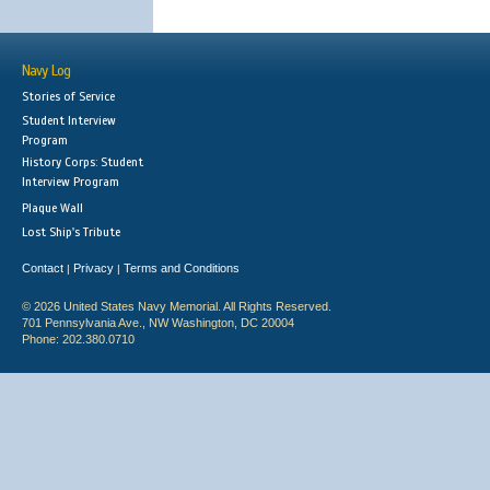
Navy Log
Stories of Service
Student Interview
Program
History Corps: Student
Interview Program
Plaque Wall
Lost Ship's Tribute
Contact
Privacy
Terms and Conditions
|
|
© 2026 United States Navy Memorial. All Rights Reserved.
701 Pennsylvania Ave., NW Washington, DC 20004
Phone: 202.380.0710