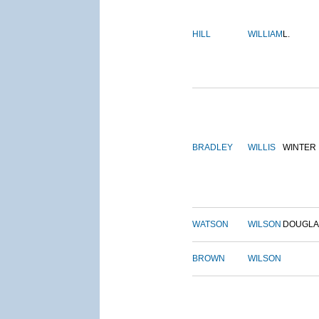
HILL
WILLIAM
L.
BRADLEY
WILLIS
WINTER
WATSON
WILSON
DOUGLA
BROWN
WILSON