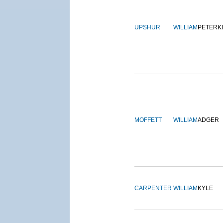
UPSHUR
WILLIAM
PETERK
MOFFETT
WILLIAM
ADGER
CARPENTER
WILLIAM
KYLE