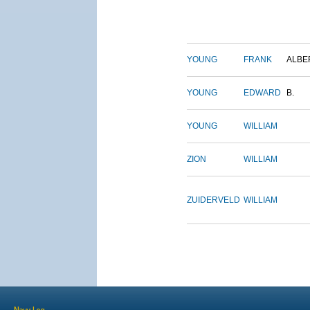
YOUNG
FRANK
ALBE
YOUNG
EDWARD
B.
YOUNG
WILLIAM
ZION
WILLIAM
ZUIDERVELD
WILLIAM