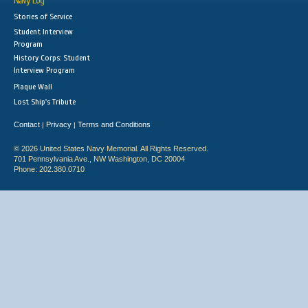
Navy Log
Stories of Service
Student Interview
Program
History Corps: Student
Interview Program
Plaque Wall
Lost Ship's Tribute
Contact
Privacy
Terms and Conditions
|
|
© 2026 United States Navy Memorial. All Rights Reserved.
701 Pennsylvania Ave., NW Washington, DC 20004
Phone: 202.380.0710