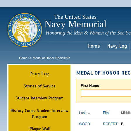
Sk
m
c
The United States
Navy Memorial
Honoring the Men & Women of the Sea Se
Home
Navy Log
Home
Medal of Honor Recipients
>>
Navy Log
MEDAL OF HONOR REC
Stories of Service
First Name
Student Interview Program
History Corps: Student Interview
Last
First
Middl
Program
WOOD
ROBERT
B.
Plaque Wall