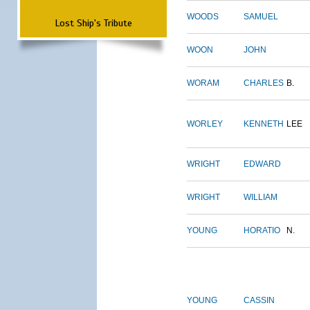
WOODS
SAMUEL
Lost Ship's Tribute
WOON
JOHN
WORAM
CHARLES
B.
WORLEY
KENNETH
LEE
WRIGHT
EDWARD
WRIGHT
WILLIAM
YOUNG
HORATIO
N.
YOUNG
CASSIN