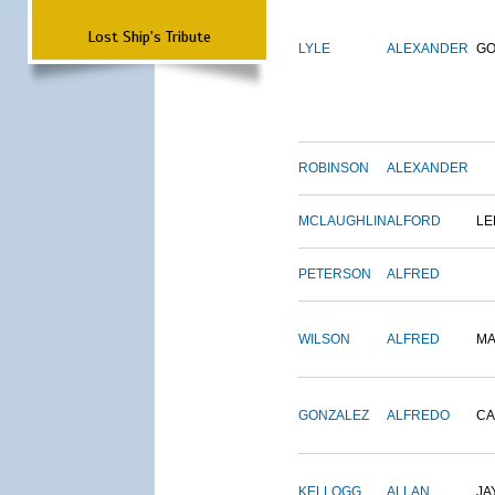
Lost Ship's Tribute
LYLE
ALEXANDER
G
ROBINSON
ALEXANDER
MCLAUGHLIN
ALFORD
LE
PETERSON
ALFRED
WILSON
ALFRED
M
GONZALEZ
ALFREDO
CA
KELLOGG
ALLAN
JA