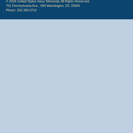
© 2026 United States Navy Memorial. All Rights Reserved.
701 Pennsylvania Ave., NW Washington, DC 20004
Phone: 202.380.0710