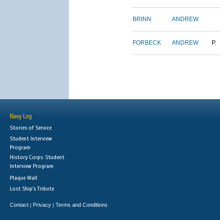
BRINN
ANDREW
FORBECK
ANDREW
P.
Navy Log
Stories of Service
Student Interview
Program
History Corps: Student
Interview Program
Plaque Wall
Lost Ship's Tribute
Contact
Privacy
Terms and Conditions
|
|