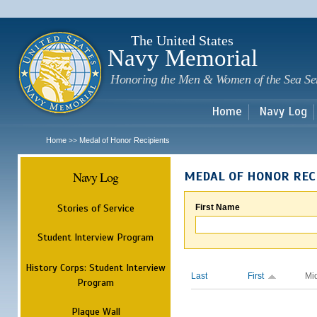
Sk
m
c
The United States
Navy Memorial
Honoring the Men & Women of the Sea Se
Home
Navy Log
Home
Medal of Honor Recipients
>>
Navy Log
MEDAL OF HONOR REC
Stories of Service
First Name
Student Interview Program
History Corps: Student Interview
Last
First
Mi
Program
Plaque Wall