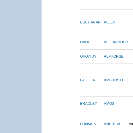
BUCHANAN
ALLEN
HAND
ALLEXANDER
GIRANDY
ALPHONSE
GUILLEN
AMBROSIO
BRADLEY
AMOS
LUMMUS
ANDREW
JA