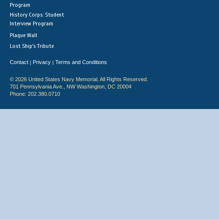
Program
History Corps: Student
Interview Program
Plaque Wall
Lost Ship's Tribute
Contact
Privacy
Terms and Conditions
|
|
© 2026 United States Navy Memorial. All Rights Reserved.
701 Pennsylvania Ave., NW Washington, DC 20004
Phone: 202.380.0710