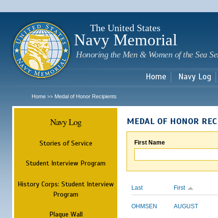
Sk
m
c
The United States
Navy Memorial
Honoring the Men & Women of the Sea Se
Home
Navy Log
Home
Medal of Honor Recipients
>>
Navy Log
MEDAL OF HONOR REC
Stories of Service
First Name
Student Interview Program
History Corps: Student Interview
Last
First
Program
OHMSEN
AUGUST
Plaque Wall