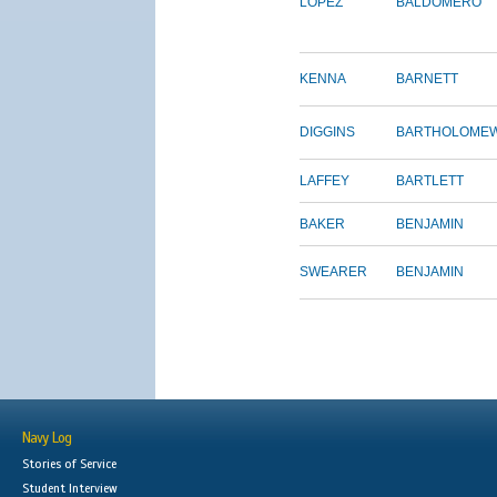
LOPEZ
BALDOMERO
KENNA
BARNETT
DIGGINS
BARTHOLOME
LAFFEY
BARTLETT
BAKER
BENJAMIN
SWEARER
BENJAMIN
Navy Log
Stories of Service
Student Interview