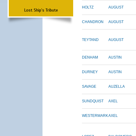
HOLTZ
AUGUST
Lost Ship's Tribute
CHANDRON
AUGUST
TEYTAND
AUGUST
DENHAM
AUSTIN
DURNEY
AUSTIN
SAVAGE
AUZELLA
SUNDQUIST
AXEL
WESTERMARK
AXEL