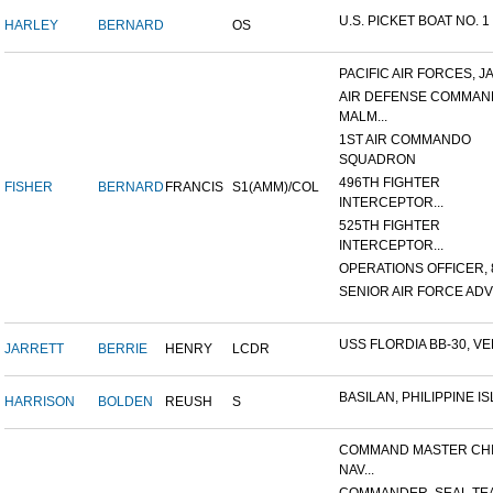
U.S. PICKET BOAT NO. 1
HARLEY
BERNARD
OS
PACIFIC AIR FORCES, J
AIR DEFENSE COMMAN
MALM...
1ST AIR COMMANDO
SQUADRON
496TH FIGHTER
FISHER
BERNARD
FRANCIS
S1(AMM)/COL
INTERCEPTOR...
525TH FIGHTER
INTERCEPTOR...
OPERATIONS OFFICER, 8
SENIOR AIR FORCE ADVI
USS FLORDIA BB-30, VER
JARRETT
BERRIE
HENRY
LCDR
BASILAN, PHILIPPINE ISL
HARRISON
BOLDEN
REUSH
S
COMMAND MASTER CHI
NAV...