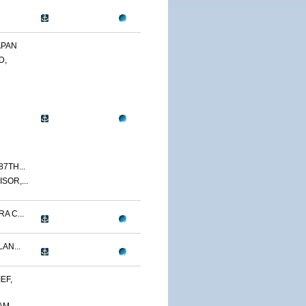
APAN
D,
7TH...
SOR,...
A C...
AN...
EF,