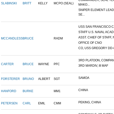
COMMANDER, SEAL TE
SLABINSKI
BRITT
KELLY
MCPO (SEAL)
MAKO...
SNIPER ELEMENT LEAD
SE...
USS SAN FRANCISCO C
STAFF U.S. NAVAL ACADE
ASST. CHIEF OF STAFF, N
MCCANDLESS
BRUCE
RADM
OFFICE OF CNO
CO, USS GREGORY DD-
3RD PLATOON, COMPANY 
CARTER
BRUCE
WAYNE
PFC
3RD MARDIV, III MAF
SAMOA
FORSTERER
BRUNO
ALBERT
SGT
CHINA
HANFORD
BURKE
MM1
PEKING, CHINA
PETERSEN
CARL
EMIL
CMM