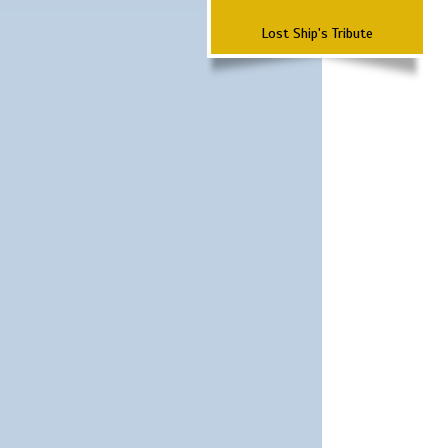
Lost Ship's Tribute