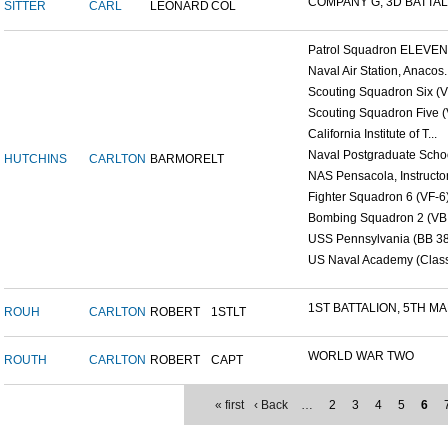
COMPANY G, 3D BATTALI
SITTER
CARL
LEONARD
COL
Patrol Squadron ELEVEN (
Naval Air Station, Anacos..
Scouting Squadron Six (V
Scouting Squadron Five (V
California Institute of T...
Naval Postgraduate Schoo
HUTCHINS
CARLTON
BARMORE
LT
NAS Pensacola, Instructor.
Fighter Squadron 6 (VF-6)
Bombing Squadron 2 (VB 2
USS Pennsylvania (BB 38
US Naval Academy (Class 
1ST BATTALION, 5TH MAR
ROUH
CARLTON
ROBERT
1STLT
WORLD WAR TWO
ROUTH
CARLTON
ROBERT
CAPT
« first
‹ Back
…
2
3
4
5
6