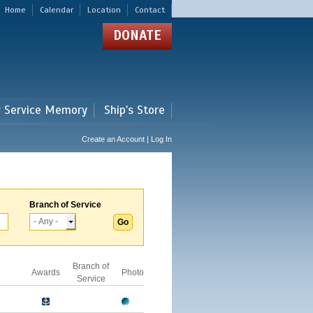
Home
Calendar
Location
Contact
DONATE
r Service Memory
Ship's Store
Create an Account | Log In
Branch of Service
Branch of
Awards
Photo
Service