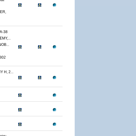
AM
ER,
A-38
MY,...
OB...
802
H, 2...