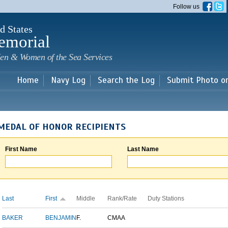
Skip to
Follow us
main
content
d States
emorial
en & Women of the Sea Services
Home
Navy Log
Search the Log
Submit Photo o
MEDAL OF HONOR RECIPIENTS
First Name
Last Name
Last
First
Middle
Rank/Rate
Duty Stations
BAKER
BENJAMIN
F.
CMAA