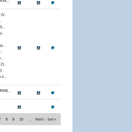
ON,...
V...
.
S...
...
l...
..
...
)...
)
o...
INE...
7
8
9
10
…
Next ›
last »