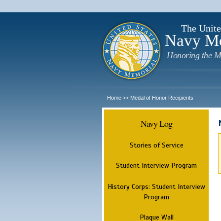
The Unite
Navy M
Honoring the M
Home
Medal of Honor Recipients
>>
Navy Log
Stories of Service
Student Interview Program
History Corps: Student Interview
Program
Plaque Wall