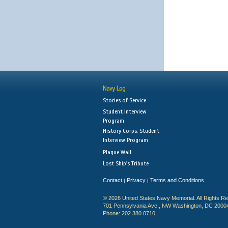
Navy Log
Stories of Service
Student Interview
Program
History Corps: Student
Interview Program
Plaque Wall
Lost Ship's Tribute
Contact
Privacy
Terms and Conditions
|
|
© 2026 United States Navy Memorial. All Rights R
701 Pennsylvania Ave., NW Washington, DC 2000
Phone: 202.380.0710