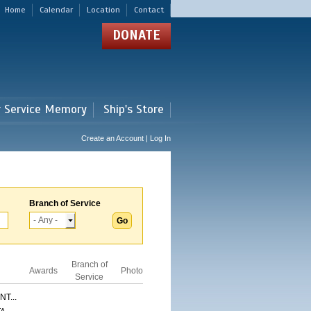
Home
Calendar
Location
Contact
DONATE
r Service Memory
Ship's Store
Create an Account | Log In
Branch of Service
Branch of
Awards
Photo
Service
T...