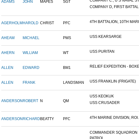
COMPANY C., U S NAVAL STA
ADAMS
JOHN
MAPES
SGT
COMPANY D, FIRST BATTALI
4TH BATTALION, 10TH MARIN
AGERHOLM
HAROLD
CHRIST
PFC
USS KEARSARGE
AHEAM
MICHAEL
PMS
USS PURITAN
AHERN
WILLIAM
WT
RELIEF EXPEDITION - BOXER
ALLEN
EDWARD
BM1
USS FRANKLIN (FRIGATE)
ALLEN
FRANK
LANDSMAN
USS KEOKUK
ANDERSON
ROBERT
N
QM
USS CRUSADER
4TH MARINE DIVISION, ROI..
ANDERSON
RICHARD
BEATTY
PFC
COMMANDER SQUADRON
PATROL...