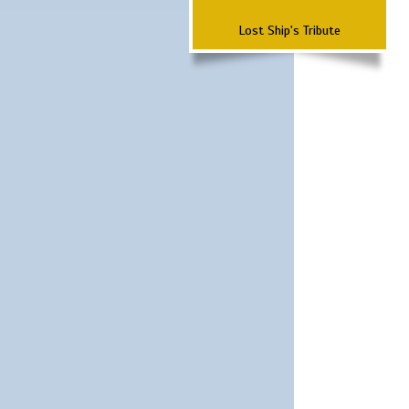
Lost Ship's Tribute