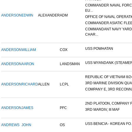
COMMANDER NAVAL FOR
EU...
ANDERSON
EDWIN
ALEXANDER
ADM
OFFICE OF NAVAL OPERATIO
COMMANDER ASIATIC FLE
COMMANDANT NAVY YARD
CHAR...
USS POWHATAN
ANDERSON
WILLIAM
COX
USS WYANDANK (STEAMER
ANDERSON
AARON
LANDSMAN
REPUBLIC OF VIETNAM 8/24/
3RD MARINE DIVISION QUA
ANDERSON
RICHARD
ALLEN
LCPL
COMPANY E, 3RD RECONNA
2ND PLATOON, COMPANY F, 
ANDERSON
JAMES
PFC
3RD MARDIV, III MAF
USS BENICIA - KOREAN FO..
ANDREWS
JOHN
OS