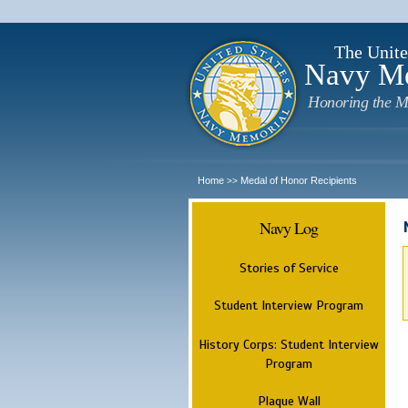
The Unite
Navy M
Honoring the M
Home
Medal of Honor Recipients
>>
Navy Log
Stories of Service
Student Interview Program
History Corps: Student Interview
Program
Plaque Wall