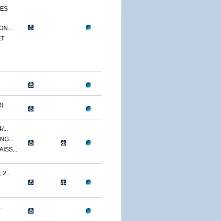
CES
N...
ET
)
...
NG...
ISS...
2...
.