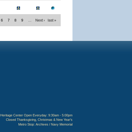
6
7
8
9
…
Next ›
last »
Heritage Center Open Everyday: 9:30am - 5:00pm
Closed Thanksgiving, Christmas & New Year's
Metro Stop:
Archives / Navy Memorial