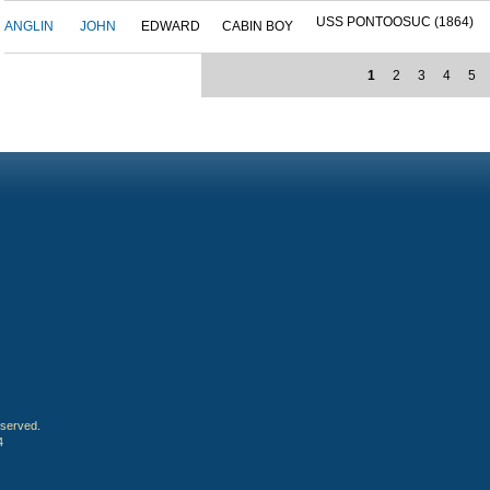
USS PONTOOSUC (1864)
ANGLIN
JOHN
EDWARD
CABIN BOY
1
2
3
4
5
eserved.
4