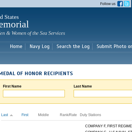
Skip to
Follow us
main
content
d States
emorial
en & Women of the Sea Services
Home
Navy Log
Search the Log
Submit Photo o
MEDAL OF HONOR RECIPIENTS
First Name
Last Name
Last
First
Middle
Rank/Rate
Duty Stations
COMPANY F, FIRST REGIMEN