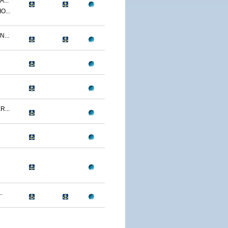
...
O...
...
...
.