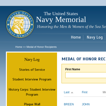
Sk
m
c
The United States
Navy Memorial
Honoring the Men & Women of the Sea Se
Home
Navy Log
Home
Medal of Honor Recipients
>>
Navy Log
MEDAL OF HONOR REC
Stories of Service
First Name
Student Interview Program
History Corps: Student Interview
Last
First
Mi
Program
Plaque Wall
BREEN
JOHN