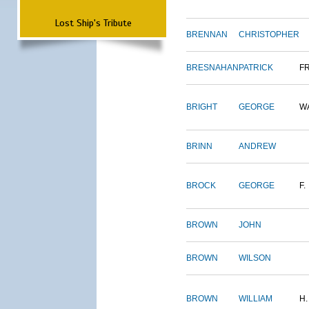
Lost Ship's Tribute
BRENNAN
CHRISTOPHER
BRESNAHAN
PATRICK
F
BRIGHT
GEORGE
W
BRINN
ANDREW
BROCK
GEORGE
F.
BROWN
JOHN
BROWN
WILSON
BROWN
WILLIAM
H.