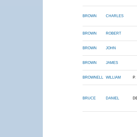
BROWN
CHARLES
BROWN
ROBERT
BROWN
JOHN
BROWN
JAMES
BROWNELL
WILLIAM
P.
BRUCE
DANIEL
D