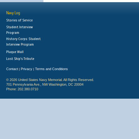
Navy Log
Stories of Service
Student Interview
Program
History Corps: Student
Interview Program
Plaque Wall
Lost Ship's Tribute
Contact
Privacy
Terms and Conditions
|
|
© 2026 United States Navy Memorial. All Rights Reserved.
701 Pennsylvania Ave., NW Washington, DC 20004
Phone: 202.380.0710