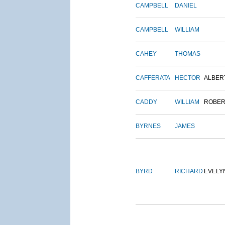
CAMPBELL
DANIEL
CAMPBELL
WILLIAM
CAHEY
THOMAS
CAFFERATA
HECTOR
ALBER
CADDY
WILLIAM
ROBER
BYRNES
JAMES
BYRD
RICHARD
EVELY