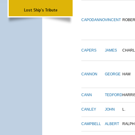
Lost Ship's Tribute
CAPODANNO
VINCENT
ROBER
CAPERS
JAMES
CHARL
CANNON
GEORGE
HAM
CANN
TEDFORD
HARRI
CANLEY
JOHN
L.
CAMPBELL
ALBERT
RALPH