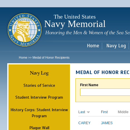
Sk
m
c
The United States
Navy Memorial
Honoring the Men & Women of the Sea Se
Home
Navy Log
Home
Medal of Honor Recipients
>>
Navy Log
MEDAL OF HONOR REC
Stories of Service
First Name
Student Interview Program
History Corps: Student Interview
Last
First
Middle
Program
CAREY
JAMES
Plaque Wall