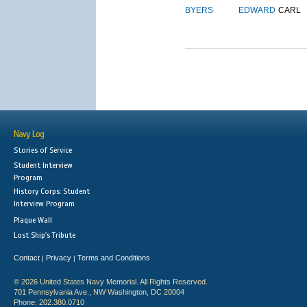
BYERS
EDWARD
CARL
Navy Log
Stories of Service
Student Interview
Program
History Corps: Student
Interview Program
Plaque Wall
Lost Ship's Tribute
Contact
Privacy
Terms and Conditions
|
|
© 2026 United States Navy Memorial. All Rights Reserved.
701 Pennsylvania Ave., NW Washington, DC 20004
Phone: 202.380.0710