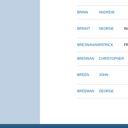
BRINN
ANDREW
BRIGHT
GEORGE
W
BRESNAHAN
PATRICK
F
BRENNAN
CHRISTOPHER
BREEN
JOHN
BREEMAN
GEORGE