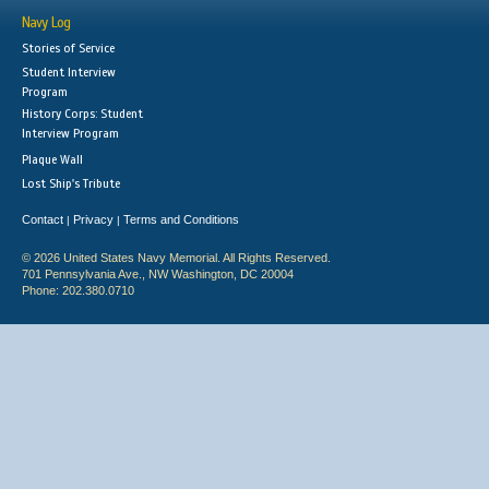
Navy Log
Stories of Service
Student Interview
Program
History Corps: Student
Interview Program
Plaque Wall
Lost Ship's Tribute
Contact
Privacy
Terms and Conditions
|
|
© 2026 United States Navy Memorial. All Rights Reserved.
701 Pennsylvania Ave., NW Washington, DC 20004
Phone: 202.380.0710