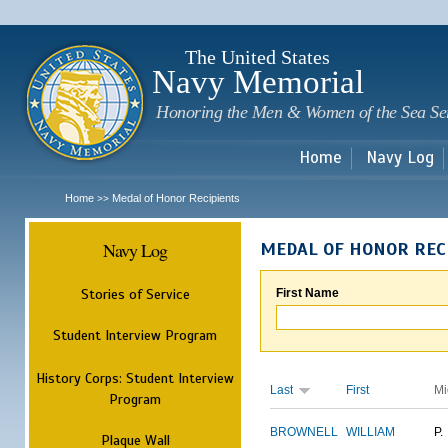
Sk
m
c
The United States
Navy Memorial
Honoring the Men & Women of the Sea Se
Home
Navy Log
Home
Medal of Honor Recipients
>>
Navy Log
MEDAL OF HONOR REC
Stories of Service
First Name
Student Interview Program
History Corps: Student Interview
Last
First
Mi
Program
BROWNELL
WILLIAM
P.
Plaque Wall