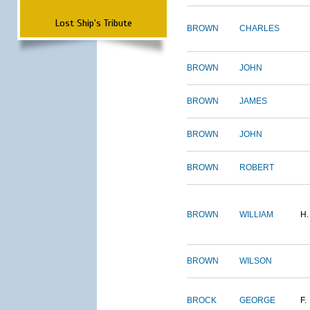
Lost Ship's Tribute
BROWN
CHARLES
BROWN
JOHN
BROWN
JAMES
BROWN
JOHN
BROWN
ROBERT
BROWN
WILLIAM
H.
BROWN
WILSON
BROCK
GEORGE
F.