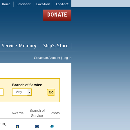
Home
Calendar
Location
Contact
DONATE
r Service Memory
Ship's Store
Create an Account | Log In
Branch of Service
Branch of
Awards
Photo
Service
N,...