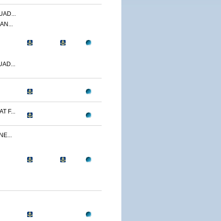
AD...
AN...
AD...
 F...
E...