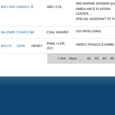
3RD MARINE DIVISION QUA
BALLARD
DONALD
E.
HM2 / COL
AMBULANCE PLATOON
LEADER,...
SPECIAL ASSISTANT TO TH
USS WYALUSING
BALDWIN
CHARLES
H.
COAL HEAVER
PHM1 / CDR
VIERZY, FRANCE & SOMM..
BALCH
JOHN
HENRY
(SC)
« first
‹ Back
…
62
63
64
65