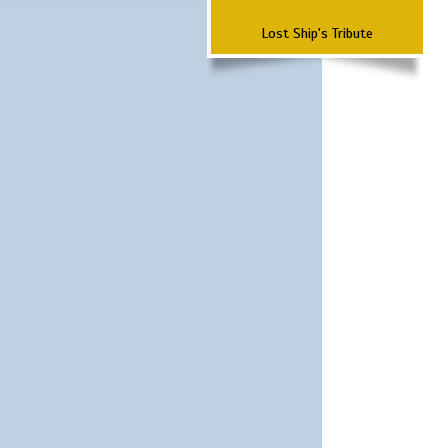
Lost Ship's Tribute