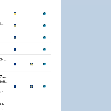
...
N,...
AL...
AR...
R...
N,...
/...