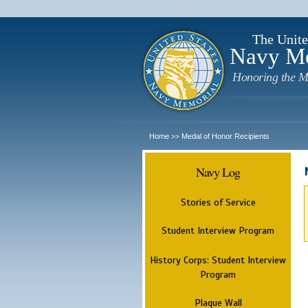
The Unite
Navy M
Honoring the M
Home
Medal of Honor Recipients
>>
Navy Log
Stories of Service
Student Interview Program
History Corps: Student Interview
Program
Plaque Wall