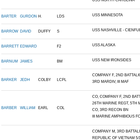
USS NORTH CAROLINA
USS MINNESOTA
BARTER
GURDON
H.
LDS
USS NASHVILLE - CIENFUE
BARROW
DAVID
DUFFY
S
USS ALASKA
BARRETT
EDWARD
F2
USS NEW IRONSIDES
BARNUM
JAMES
BM
COMPANY F, 2ND BATTALIO
BARKER
JEDH
COLBY
LCPL
3RD MARDIV, III MAF
CO, COMPANY F, 2ND BATT
26TH MARINE REGT, 5TH M
BARBER
WILLIAM
EARL
COL
CO, 3RD RECON BN
III MARINE AMPHIBIOUS FO
COMPANY M, 3RD BATTALIO
REPUBLIC OF VIETNAM 5/16