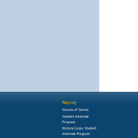
Navy Log
Stories of Service
Student Interview
Program
History Corps: Student
Interview Program