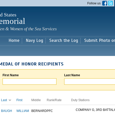
Skip to
Follow us
main
content
d States
emorial
en & Women of the Sea Services
Home
Navy Log
Search the Log
Submit Photo o
MEDAL OF HONOR RECIPIENTS
First Name
Last Name
Last
First
Middle
Rank/Rate
Duty Stations
COMPANY G, 3RD BATTALIO
BAUGH
WILLIAM
BERNARD
PFC