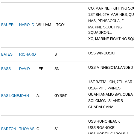
CO, MARINE FIGHTING SQU
1ST BN, 6TH MARINES, QU
NAS, PENSACOLA, FL
BAUER
HAROLD
WILLIAM
LTCOL
MARINE SCOUTING
SQUADRON...
XO, MARINE FIGHTING SQU
USS WINOOSKI
BATES
RICHARD
S
USS MINNESOTA LANDED AT
BASS
DAVID
LEE
SN
1ST BATTALION, 7TH MARIN
USA - PHILIPPINES
GUANTANAMO BAY, CUBA
BASILONE
JOHN
A.
GYSGT
SOLOMON ISLANDS
GUADALCANAL
USS HUNCHBACK
USS ROANOKE
BARTON
THOMAS
C.
S1