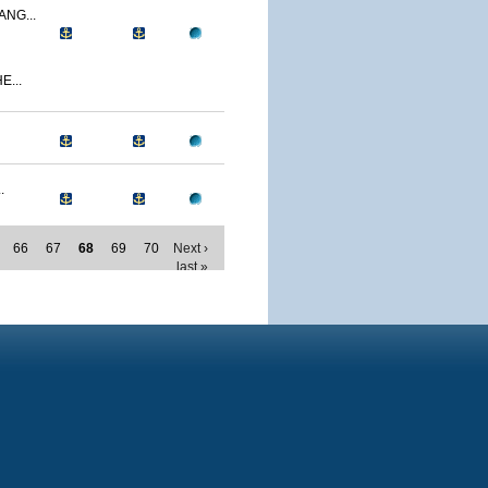
NG...
E...
.
66
67
68
69
70
Next ›
last »