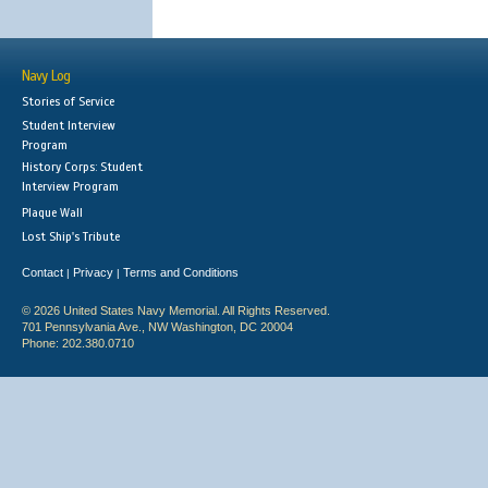
Navy Log
Stories of Service
Student Interview
Program
History Corps: Student
Interview Program
Plaque Wall
Lost Ship's Tribute
Contact
Privacy
Terms and Conditions
|
|
© 2026 United States Navy Memorial. All Rights Reserved.
701 Pennsylvania Ave., NW Washington, DC 20004
Phone: 202.380.0710