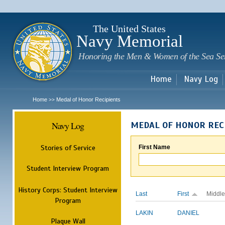
Sk
m
c
The United States
Navy Memorial
Honoring the Men & Women of the Sea Se
Home
Navy Log
Home
Medal of Honor Recipients
>>
Navy Log
MEDAL OF HONOR REC
Stories of Service
First Name
Student Interview Program
History Corps: Student Interview
Last
First
Middle
Program
LAKIN
DANIEL
Plaque Wall