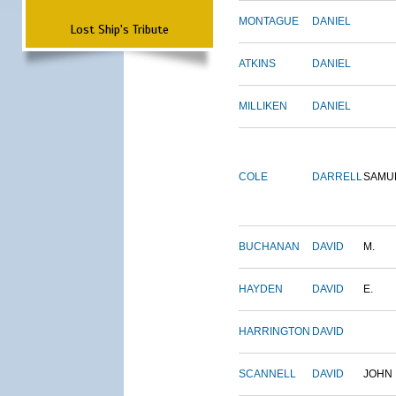
MONTAGUE
DANIEL
Lost Ship's Tribute
ATKINS
DANIEL
MILLIKEN
DANIEL
COLE
DARRELL
SAMU
BUCHANAN
DAVID
M.
HAYDEN
DAVID
E.
HARRINGTON
DAVID
SCANNELL
DAVID
JOHN