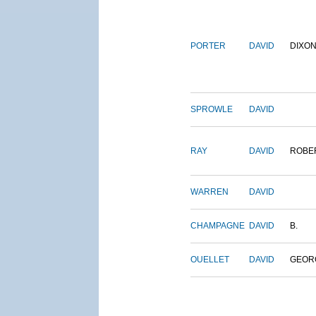
PORTER
DAVID
DIXO
SPROWLE
DAVID
RAY
DAVID
ROBE
WARREN
DAVID
CHAMPAGNE
DAVID
B.
OUELLET
DAVID
GEOR