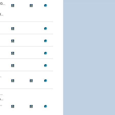
...
..
.
..
..
..