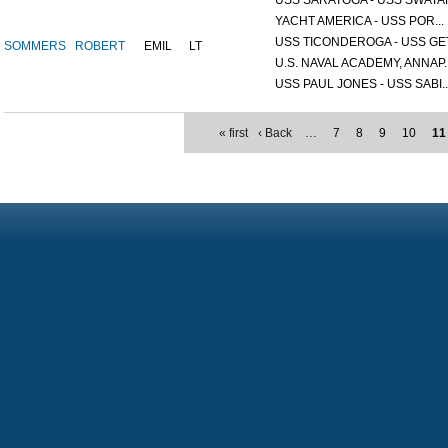
USS SARATOGA - USS SWATAR
YACHT AMERICA - USS POR...
USS TICONDEROGA - USS GET.
SOMMERS
ROBERT
EMIL
LT
U.S. NAVAL ACADEMY, ANNAP..
USS PAUL JONES - USS SABI..
« first
‹ Back
…
7
8
9
10
11