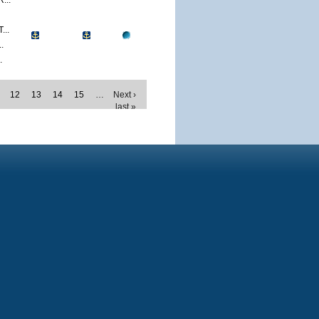
...
..
.
.
12
13
14
15
…
Next ›
last »