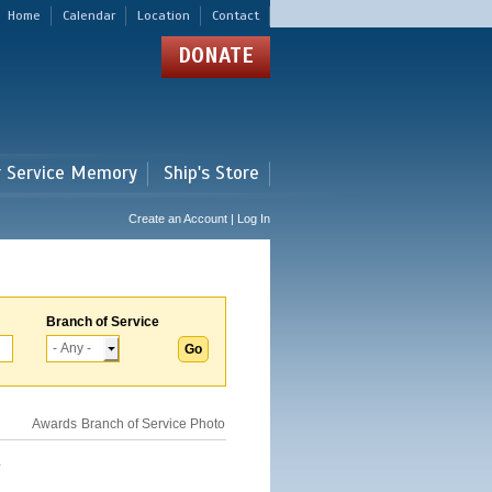
Home
Calendar
Location
Contact
DONATE
r Service Memory
Ship's Store
Create an Account | Log In
Branch of Service
Awards
Branch of Service
Photo
.