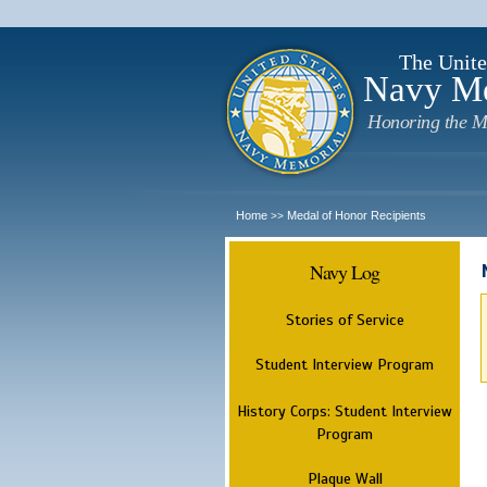
The Unite
Navy M
Honoring the M
Home
Medal of Honor Recipients
>>
Navy Log
Stories of Service
Student Interview Program
History Corps: Student Interview
Program
Plaque Wall