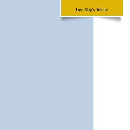
Lost Ship's Tribute