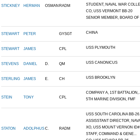
STUDENT, NAVAL WAR COLLEG
STICKNEY
HERMAN
OSMAN
RADM
CO, USS VERMONT BB-20
SENIOR MEMBER, BOARD OF I.
CHINA
STEWART
PETER
GYSGT
USS PLYMOUTH
STEWART
JAMES
CPL
USS CANONICUS
STEVENS
DANIEL
D.
QM
USS BROOKLYN
STERLING
JAMES
E.
CH
COMPANY A, 1ST BATTALION,..
STEIN
TONY
CPL
5TH MARINE DIVISION, FMF
USS SOUTH CAROLINA BB-26..
ASSISSTANT DIRECTOR, NAVA.
XO, USS MOUNT VERNON ID#.
STATON
ADOLPHUS
C.
RADM
STAFF, COMMAND & GENE...