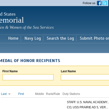
Skip to
Follow us
main
content
d States
emorial
en & Women of the Sea Services
Home
Navy Log
Search the Log
Submit Photo o
MEDAL OF HONOR RECIPIENTS
First Name
Last Name
Last
First
Middle
Rank/Rate
Duty Stations
STAFF. U.S. NAVAL ACADEMY..
CO, USS PRAIRIE AD 5, VER...