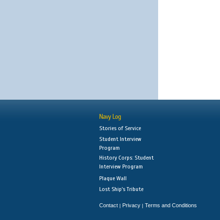
Navy Log
Stories of Service
Student Interview
Program
History Corps: Student
Interview Program
Plaque Wall
Lost Ship's Tribute
Contact
Privacy
Terms and Conditions
|
|