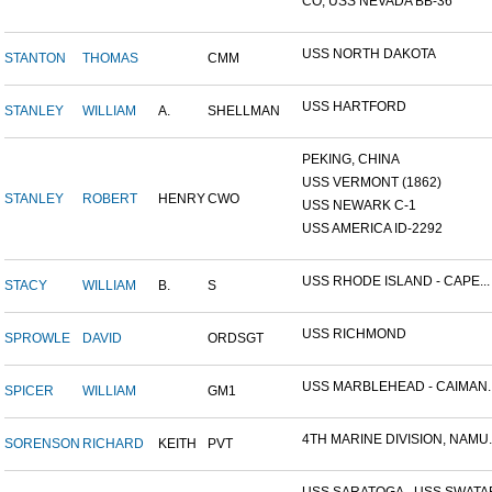
CO, USS NEVADA BB-36
USS NORTH DAKOTA
STANTON
THOMAS
CMM
USS HARTFORD
STANLEY
WILLIAM
A.
SHELLMAN
PEKING, CHINA
USS VERMONT (1862)
STANLEY
ROBERT
HENRY
CWO
USS NEWARK C-1
USS AMERICA ID-2292
USS RHODE ISLAND - CAPE...
STACY
WILLIAM
B.
S
USS RICHMOND
SPROWLE
DAVID
ORDSGT
USS MARBLEHEAD - CAIMAN..
SPICER
WILLIAM
GM1
4TH MARINE DIVISION, NAMU..
SORENSON
RICHARD
KEITH
PVT