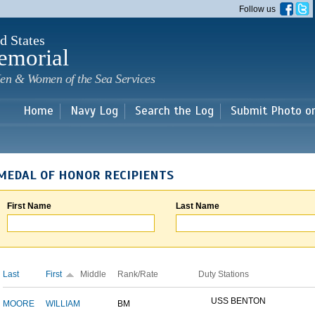
Skip to
Follow us
main
content
d States
emorial
en & Women of the Sea Services
Home
Navy Log
Search the Log
Submit Photo o
MEDAL OF HONOR RECIPIENTS
First Name
Last Name
Last
First
Middle
Rank/Rate
Duty Stations
USS BENTON
MOORE
WILLIAM
BM