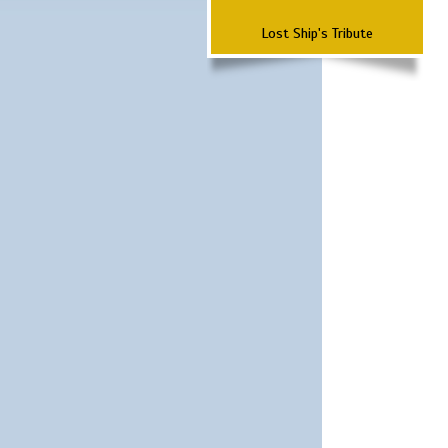
Lost Ship's Tribute