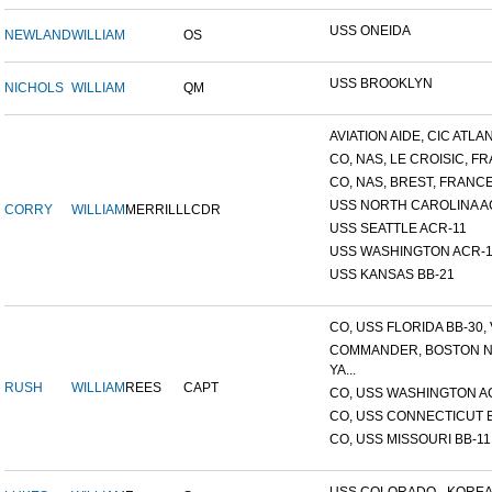
USS ONEIDA
NEWLAND
WILLIAM
OS
USS BROOKLYN
NICHOLS
WILLIAM
QM
AVIATION AIDE, CIC ATLANT
CO, NAS, LE CROISIC, FRA
CO, NAS, BREST, FRANC
USS NORTH CAROLINA A
CORRY
WILLIAM
MERRILL
LCDR
USS SEATTLE ACR-11
USS WASHINGTON ACR-1
USS KANSAS BB-21
CO, USS FLORIDA BB-30, V
COMMANDER, BOSTON 
YA...
RUSH
WILLIAM
REES
CAPT
CO, USS WASHINGTON A
CO, USS CONNECTICUT 
CO, USS MISSOURI BB-11