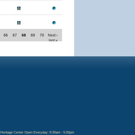
66
67
68
69
70
Next ›
last »
Heritage Center Open Everyday: 9:30am - 5:00pm