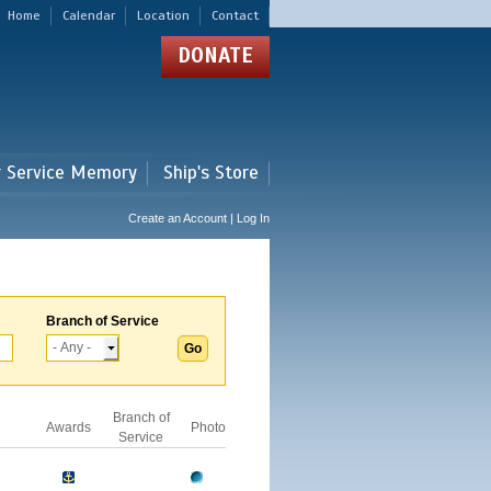
Home
Calendar
Location
Contact
DONATE
r Service Memory
Ship's Store
Create an Account | Log In
Branch of Service
Branch of
Awards
Photo
Service