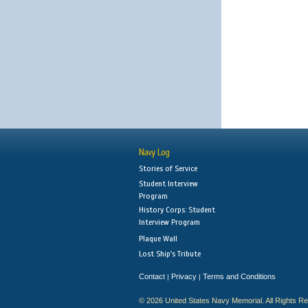
Navy Log
Stories of Service
Student Interview
Program
History Corps: Student
Interview Program
Plaque Wall
Lost Ship's Tribute
Contact
Privacy
Terms and Conditions
|
|
© 2026 United States Navy Memorial. All Rights R