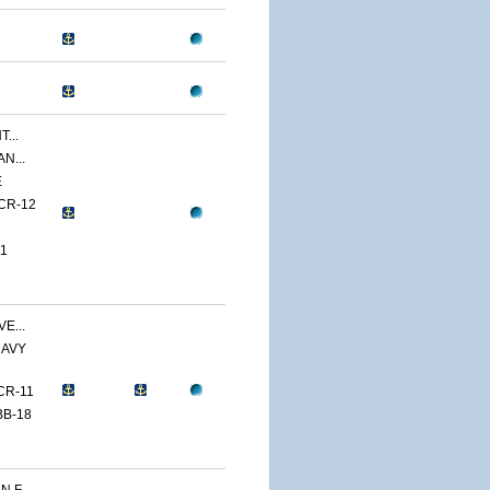
...
N...
E
CR-12
1
E...
NAVY
CR-11
BB-18