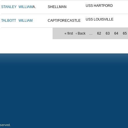
USS HARTFORD
STANLEY
WILLIAM
A.
SHELLMAN
USS LOUISVILLE
TALBOTT
WILLIAM
CAPT/FORECASTLE
« first
‹ Back
…
62
63
64
65
eserved.