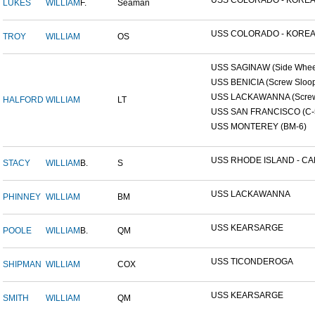
USS COLORADO - KOREAN
LUKES
WILLIAM
F.
Seaman
USS COLORADO - KOREAN
TROY
WILLIAM
OS
USS SAGINAW (Side Wheel
USS BENICIA (Screw Sloo
USS LACKAWANNA (Screw 
HALFORD
WILLIAM
LT
USS SAN FRANCISCO (C-
USS MONTEREY (BM-6)
USS RHODE ISLAND - CAP
STACY
WILLIAM
B.
S
USS LACKAWANNA
PHINNEY
WILLIAM
BM
USS KEARSARGE
POOLE
WILLIAM
B.
QM
USS TICONDEROGA
SHIPMAN
WILLIAM
COX
USS KEARSARGE
SMITH
WILLIAM
QM