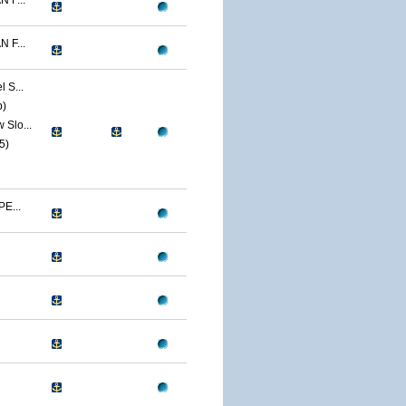
 F...
 F...
 S...
p)
Slo...
5)
E...