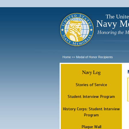
The Unite
Navy M
Honoring the M
Home
Medal of Honor Recipients
>>
Navy Log
Stories of Service
Student Interview Program
History Corps: Student Interview
Program
Plaque Wall