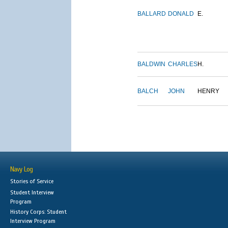
BALLARD
DONALD
E.
BALDWIN
CHARLES
H.
BALCH
JOHN
HENRY
Navy Log
Stories of Service
Student Interview
Program
History Corps: Student
Interview Program