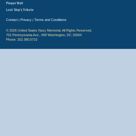
Plaque Wall
Lost Ship's Tribute
Contact
Privacy
Terms and Conditions
|
|
© 2026 United States Navy Memorial. All Rights Reserved.
701 Pennsylvania Ave., NW Washington, DC 20004
Phone: 202.380.0710