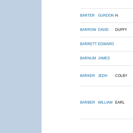
BARTER
GURDON
H.
BARROW
DAVID
DUFFY
BARRETT
EDWARD
BARNUM
JAMES
BARKER
JEDH
COLBY
BARBER
WILLIAM
EARL