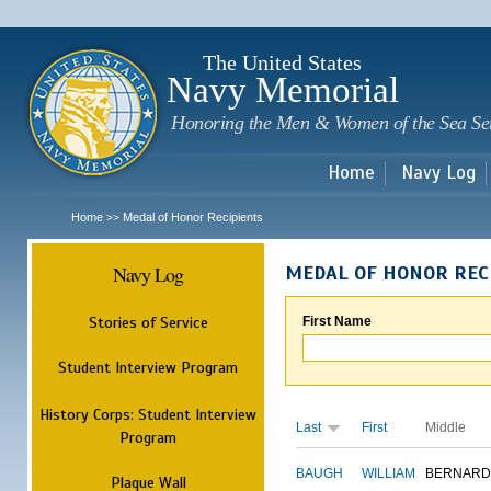
Sk
m
c
The United States
Navy Memorial
Honoring the Men & Women of the Sea Se
Home
Navy Log
Home
Medal of Honor Recipients
>>
Navy Log
MEDAL OF HONOR REC
Stories of Service
First Name
Student Interview Program
History Corps: Student Interview
Last
First
Middle
Program
BAUGH
WILLIAM
BERNARD
Plaque Wall