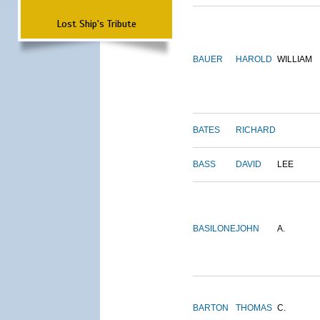
Lost Ship's Tribute
BAUER
HAROLD
WILLIAM
BATES
RICHARD
BASS
DAVID
LEE
BASILONE
JOHN
A.
BARTON
THOMAS
C.